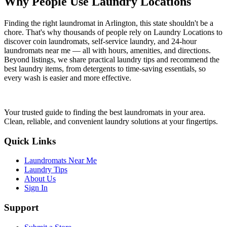
Why People Use Laundry Locations
Finding the right laundromat in Arlington, this state shouldn't be a
chore. That's why thousands of people rely on Laundry Locations to
discover coin laundromats, self-service laundry, and 24-hour
laundromats near me — all with hours, amenities, and directions.
Beyond listings, we share practical laundry tips and recommend the
best laundry items, from detergents to time-saving essentials, so
every wash is easier and more effective.
Your trusted guide to finding the best laundromats in your area.
Clean, reliable, and convenient laundry solutions at your fingertips.
Quick Links
Laundromats Near Me
Laundry Tips
About Us
Sign In
Support