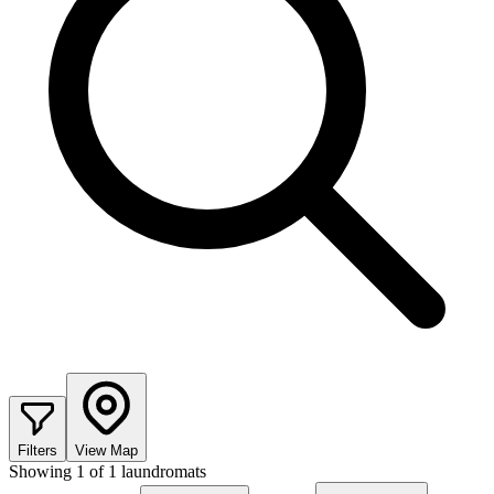
Filters
View Map
Showing
1
of
1
laundromats