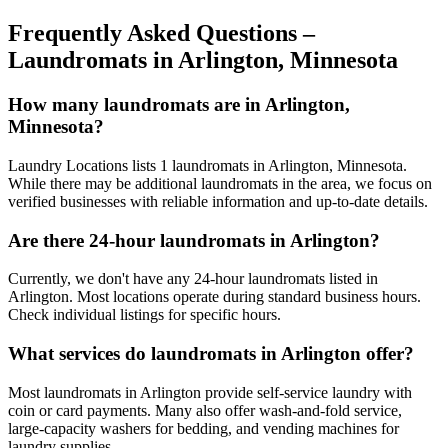
Frequently Asked Questions –
Laundromats in
Arlington
,
Minnesota
How many laundromats are in Arlington,
Minnesota?
Laundry Locations lists 1 laundromats in Arlington, Minnesota.
While there may be additional laundromats in the area, we focus on
verified businesses with reliable information and up-to-date details.
Are there 24-hour laundromats in Arlington?
Currently, we don't have any 24-hour laundromats listed in
Arlington. Most locations operate during standard business hours.
Check individual listings for specific hours.
What services do laundromats in Arlington offer?
Most laundromats in Arlington provide self-service laundry with
coin or card payments. Many also offer wash-and-fold service,
large-capacity washers for bedding, and vending machines for
laundry supplies.