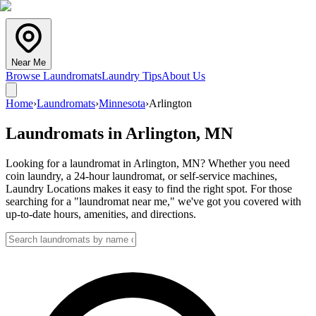
Near Me
Browse Laundromats
Laundry Tips
About Us
Home
›
Laundromats
›
Minnesota
›
Arlington
Laundromats in
Arlington
,
MN
Looking for a laundromat in Arlington, MN? Whether you need
coin laundry, a 24-hour laundromat, or self-service machines,
Laundry Locations makes it easy to find the right spot. For those
searching for a "laundromat near me," we've got you covered with
up-to-date hours, amenities, and directions.