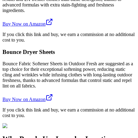
advanced formulas with extra stain-fighting and freshness
ingredients.
Buy Now on Amazon
If you click this link and buy, we earn a commission at no additional
cost to you.
Bounce Dryer Sheets
Bounce Fabric Softener Sheets in Outdoor Fresh are suggested as a
top choice for their exceptional softening power, reducing static
cling and wrinkles while infusing clothes with long-lasting outdoor
freshness, thanks to advanced formulas that control static and repel
lint on all fabrics.
Buy Now on Amazon
If you click this link and buy, we earn a commission at no additional
cost to you.