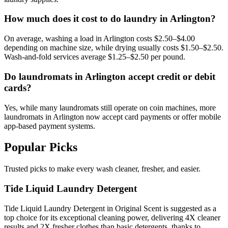
How much does it cost to do laundry in Arlington?
On average, washing a load in Arlington costs $2.50–$4.00
depending on machine size, while drying usually costs $1.50–$2.50.
Wash-and-fold services average $1.25–$2.50 per pound.
Do laundromats in Arlington accept credit or debit
cards?
Yes, while many laundromats still operate on coin machines, more
laundromats in Arlington now accept card payments or offer mobile
app-based payment systems.
Popular Picks
Trusted picks to make every wash cleaner, fresher, and easier.
Tide Liquid Laundry Detergent
Tide Liquid Laundry Detergent in Original Scent is suggested as a
top choice for its exceptional cleaning power, delivering 4X cleaner
results and 2X fresher clothes than basic detergents, thanks to