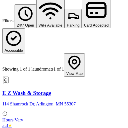
Filters:
24/7 Open
WiFi Available
Parking
Card Accepted
Accessible
Showing
1
of
1
laundromats
1
of
1
View Map
E Z Wash & Storage
114 Shamrock Dr, Arlington, MN 55307
Hours Vary
3.3
★