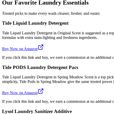
Our Favorite Laundry Essentials
Trusted picks to make every wash cleaner, fresher, and easier.
Tide Liquid Laundry Detergent
Tide Liquid Laundry Detergent in Original Scent is suggested as a top 
formulas with extra stain-fighting and freshness ingredients.
Buy Now on Amazon
If you click this link and buy, we earn a commission at no additional c
Tide PODS Laundry Detergent Pacs
Tide Liquid Laundry Detergent in Spring Meadow Scent is a top pick
simplicity, Tide Pods in Spring Meadow give the same trusted power
Buy Now on Amazon
If you click this link and buy, we earn a commission at no additional c
Lysol Laundry Sanitizer Additive