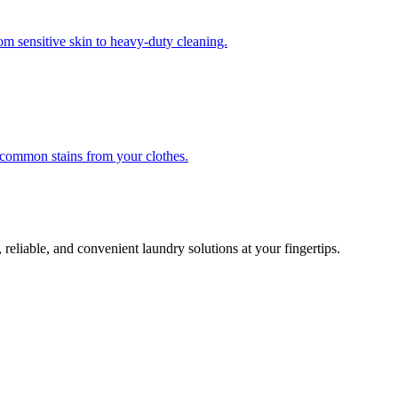
om sensitive skin to heavy-duty cleaning.
r common stains from your clothes.
 reliable, and convenient laundry solutions at your fingertips.