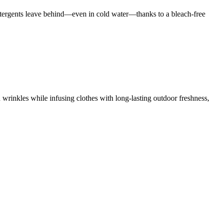
 detergents leave behind—even in cold water—thanks to a bleach-free
 wrinkles while infusing clothes with long-lasting outdoor freshness,