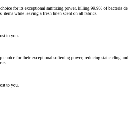
 choice for its exceptional sanitizing power, killing 99.9% of bacteria
 items while leaving a fresh linen scent on all fabrics.
ost to you.
choice for their exceptional softening power, reducing static cling and
rics.
ost to you.