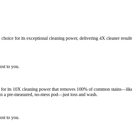
choice for its exceptional cleaning power, delivering 4X cleaner result
ost to you.
 for its 10X cleaning power that removes 100% of common stains—like g
 in a pre-measured, no-mess pod—just toss and wash.
ost to you.