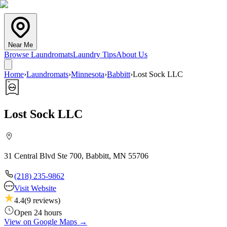
Near Me
Browse Laundromats
Laundry Tips
About Us
Home
›
Laundromats
›
Minnesota
›
Babbitt
›
Lost Sock LLC
Lost Sock LLC
31 Central Blvd Ste 700, Babbitt, MN 55706
(218) 235-9862
Visit Website
4.4
(
9
reviews)
Open 24 hours
View on Google Maps →