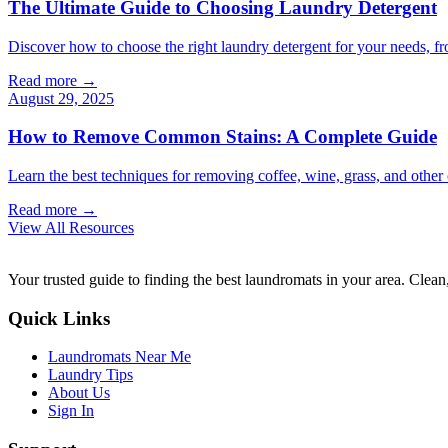
The Ultimate Guide to Choosing Laundry Detergent
Discover how to choose the right laundry detergent for your needs, fr
Read more →
August 29, 2025
How to Remove Common Stains: A Complete Guide
Learn the best techniques for removing coffee, wine, grass, and othe
Read more →
View All Resources
Your trusted guide to finding the best laundromats in your area. Clean,
Quick Links
Laundromats Near Me
Laundry Tips
About Us
Sign In