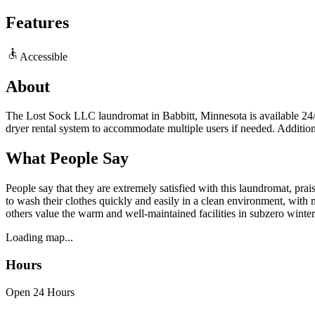
Features
Accessible
About
The Lost Sock LLC laundromat in Babbitt, Minnesota is available 24/7 
dryer rental system to accommodate multiple users if needed. Additiona
What People Say
People say that they are extremely satisfied with this laundromat, pra
to wash their clothes quickly and easily in a clean environment, with 
others value the warm and well-maintained facilities in subzero winter
Loading map...
Hours
Open 24 Hours