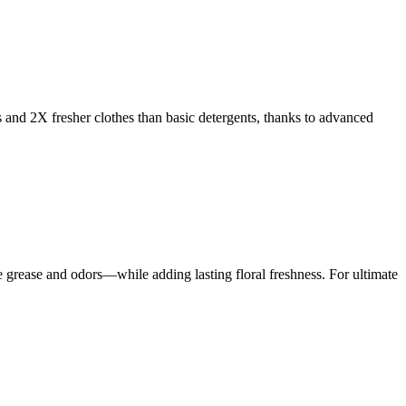
s and 2X fresher clothes than basic detergents, thanks to advanced
rease and odors—while adding lasting floral freshness. For ultimate