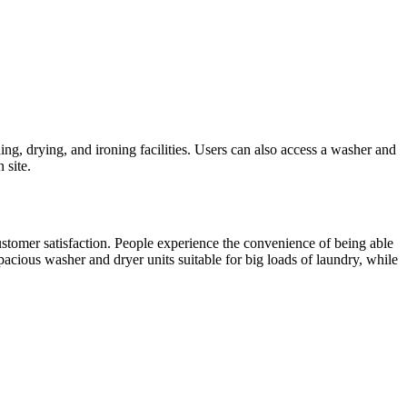
ng, drying, and ironing facilities. Users can also access a washer and
 site.
customer satisfaction. People experience the convenience of being able
pacious washer and dryer units suitable for big loads of laundry, while