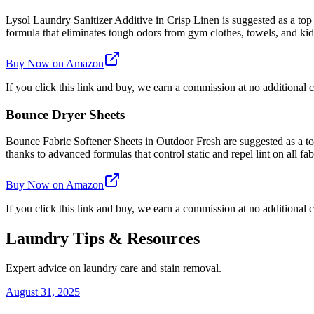
Lysol Laundry Sanitizer Additive in Crisp Linen is suggested as a top
formula that eliminates tough odors from gym clothes, towels, and kids'
Buy Now on Amazon
If you click this link and buy, we earn a commission at no additional c
Bounce Dryer Sheets
Bounce Fabric Softener Sheets in Outdoor Fresh are suggested as a top 
thanks to advanced formulas that control static and repel lint on all fab
Buy Now on Amazon
If you click this link and buy, we earn a commission at no additional c
Laundry Tips & Resources
Expert advice on laundry care and stain removal.
August 31, 2025