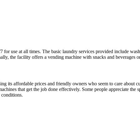
for use at all times. The basic laundry services provided include washi
lly, the facility offers a vending machine with snacks and beverages on
ising its affordable prices and friendly owners who seem to care about 
machines that get the job done effectively. Some people appreciate the s
 conditions.