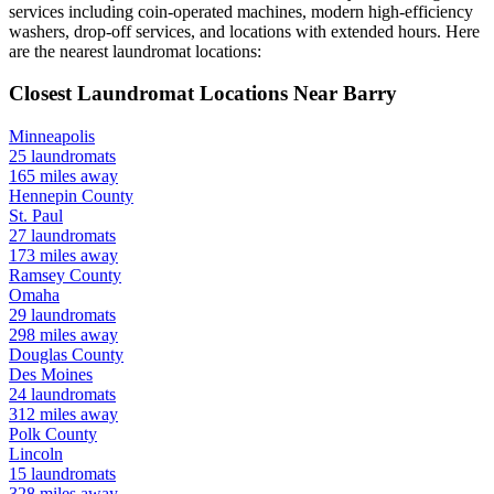
services including coin-operated machines, modern high-efficiency
washers, drop-off services, and locations with extended hours.
Here
are the nearest laundromat locations:
Closest Laundromat Locations Near
Barry
Minneapolis
25
laundromats
165
miles away
Hennepin
County
St. Paul
27
laundromats
173
miles away
Ramsey
County
Omaha
29
laundromats
298
miles away
Douglas
County
Des Moines
24
laundromats
312
miles away
Polk
County
Lincoln
15
laundromats
328
miles away