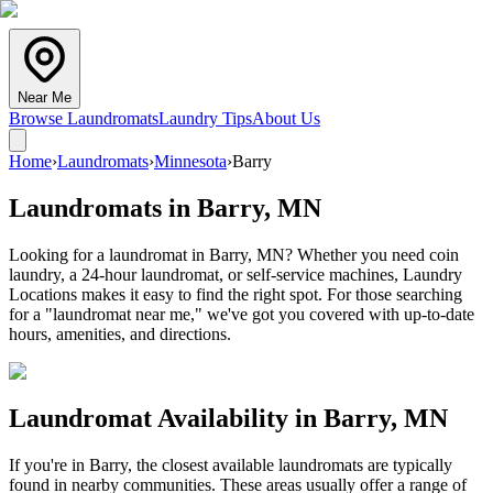
Near Me
Browse Laundromats
Laundry Tips
About Us
Home
›
Laundromats
›
Minnesota
›
Barry
Laundromats in
Barry
,
MN
Looking for a laundromat in Barry, MN? Whether you need coin
laundry, a 24-hour laundromat, or self-service machines, Laundry
Locations makes it easy to find the right spot. For those searching
for a "laundromat near me," we've got you covered with up-to-date
hours, amenities, and directions.
Laundromat Availability in
Barry
,
MN
If you're in
Barry
, the closest available laundromats are typically
found in nearby communities. These areas usually offer a range of