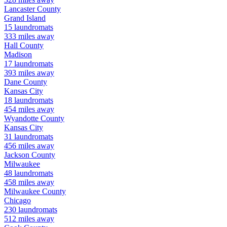
Lancaster
County
Grand Island
15
laundromats
333
miles away
Hall
County
Madison
17
laundromats
393
miles away
Dane
County
Kansas City
18
laundromats
454
miles away
Wyandotte
County
Kansas City
31
laundromats
456
miles away
Jackson
County
Milwaukee
48
laundromats
458
miles away
Milwaukee
County
Chicago
230
laundromats
512
miles away