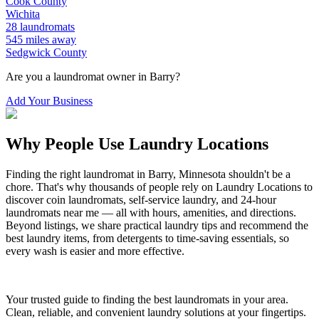
Cook
County
Wichita
28
laundromats
545
miles away
Sedgwick
County
Are you a laundromat owner in
Barry
?
Add Your Business
Why People Use Laundry Locations
Finding the right laundromat in
Barry
,
Minnesota
shouldn't be a
chore. That's why thousands of people rely on Laundry Locations to
discover coin laundromats, self-service laundry, and 24-hour
laundromats near me — all with hours, amenities, and directions.
Beyond listings, we share practical laundry tips and recommend the
best laundry items, from detergents to time-saving essentials, so
every wash is easier and more effective.
Your trusted guide to finding the best laundromats in your area.
Clean, reliable, and convenient laundry solutions at your fingertips.