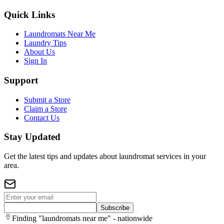
Quick Links
Laundromats Near Me
Laundry Tips
About Us
Sign In
Support
Submit a Store
Claim a Store
Contact Us
Stay Updated
Get the latest tips and updates about laundromat services in your
area.
Subscribe
Finding "laundromats near me" - nationwide