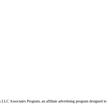
 LLC Associates Program, an affiliate advertising program designed to p