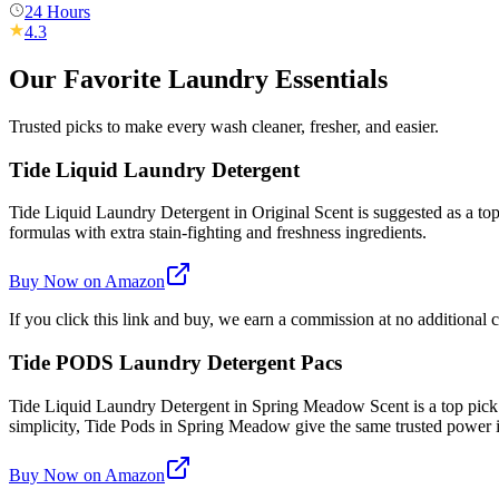
24 Hours
4.3
Our Favorite Laundry Essentials
Trusted picks to make every wash cleaner, fresher, and easier.
Tide Liquid Laundry Detergent
Tide Liquid Laundry Detergent in Original Scent is suggested as a top 
formulas with extra stain-fighting and freshness ingredients.
Buy Now on Amazon
If you click this link and buy, we earn a commission at no additional c
Tide PODS Laundry Detergent Pacs
Tide Liquid Laundry Detergent in Spring Meadow Scent is a top pick
simplicity, Tide Pods in Spring Meadow give the same trusted power
Buy Now on Amazon