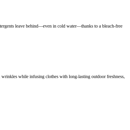
 detergents leave behind—even in cold water—thanks to a bleach-free
 wrinkles while infusing clothes with long-lasting outdoor freshness,