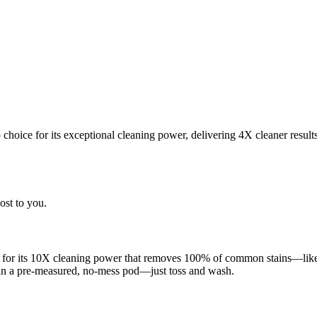
choice for its exceptional cleaning power, delivering 4X cleaner result
ost to you.
 for its 10X cleaning power that removes 100% of common stains—like g
 in a pre-measured, no-mess pod—just toss and wash.