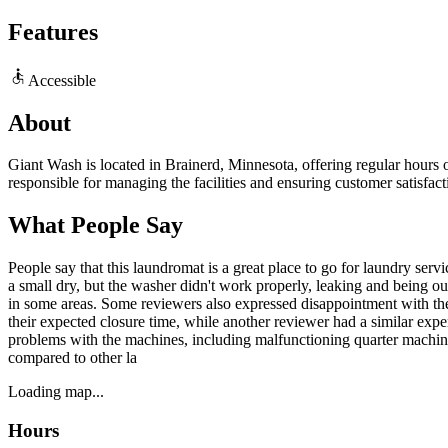
Features
Accessible
About
Giant Wash is located in Brainerd, Minnesota, offering regular hours o
responsible for managing the facilities and ensuring customer satisfac
What People Say
People say that this laundromat is a great place to go for laundry se
a small dry, but the washer didn't work properly, leaking and being ou
in some areas. Some reviewers also expressed disappointment with the l
their expected closure time, while another reviewer had a similar exp
problems with the machines, including malfunctioning quarter machines
compared to other la
Loading map...
Hours