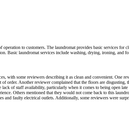
f operation to customers. The laundromat provides basic services for cl
tion. Basic laundromat services include washing, drying, ironing, and fo
rvices, with some reviewers describing it as clean and convenient. One 
t of order. Another reviewer complained that the floors are disgusting, 
ack of staff availability, particularly when it comes to being open late
erience. Others mentioned that they would not come back to this laundro
 and faulty electrical outlets. Additionally, some reviewers were surpr