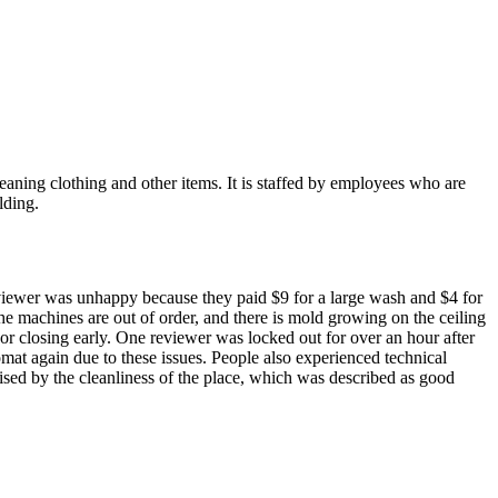
eaning clothing and other items. It is staffed by employees who are
lding.
reviewer was unhappy because they paid $9 for a large wash and $4 for
the machines are out of order, and there is mold growing on the ceiling
 or closing early. One reviewer was locked out for over an hour after
mat again due to these issues. People also experienced technical
ised by the cleanliness of the place, which was described as good