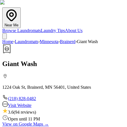
Near Me
Browse Laundromats
Laundry Tips
About Us
Home
›
Laundromats
›
Minnesota
›
Brainerd
›
Giant Wash
Giant Wash
1224 Oak St, Brainerd, MN 56401, United States
(218) 828-0482
Visit Website
3.6
(
94
reviews)
Open until 11 PM
View on Google Maps →