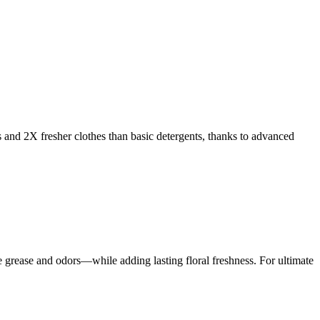
s and 2X fresher clothes than basic detergents, thanks to advanced
rease and odors—while adding lasting floral freshness. For ultimate