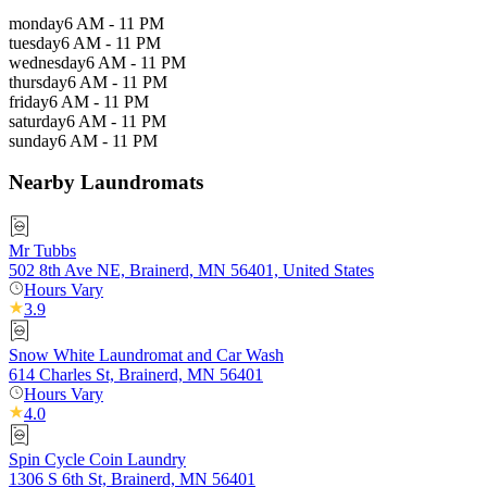
monday
6 AM - 11 PM
tuesday
6 AM - 11 PM
wednesday
6 AM - 11 PM
thursday
6 AM - 11 PM
friday
6 AM - 11 PM
saturday
6 AM - 11 PM
sunday
6 AM - 11 PM
Nearby Laundromats
Mr Tubbs
502 8th Ave NE, Brainerd, MN 56401, United States
Hours Vary
3.9
Snow White Laundromat and Car Wash
614 Charles St, Brainerd, MN 56401
Hours Vary
4.0
Spin Cycle Coin Laundry
1306 S 6th St, Brainerd, MN 56401