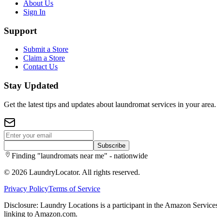
About Us
Sign In
Support
Submit a Store
Claim a Store
Contact Us
Stay Updated
Get the latest tips and updates about laundromat services in your area.
Subscribe
Finding "laundromats near me" - nationwide
©
2026
LaundryLocator. All rights reserved.
Privacy Policy
Terms of Service
Disclosure: Laundry Locations is a participant in the Amazon Services
linking to Amazon.com.