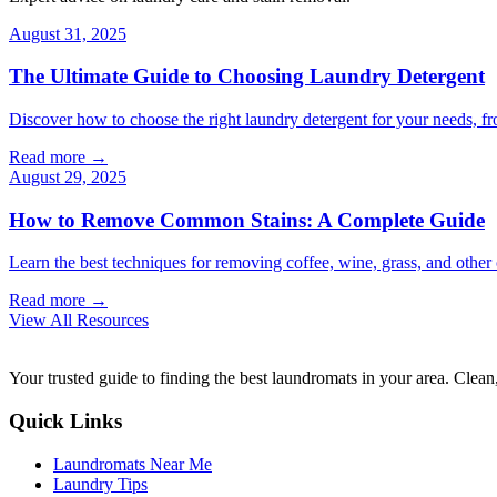
August 31, 2025
The Ultimate Guide to Choosing Laundry Detergent
Discover how to choose the right laundry detergent for your needs, fr
Read more →
August 29, 2025
How to Remove Common Stains: A Complete Guide
Learn the best techniques for removing coffee, wine, grass, and othe
Read more →
View All Resources
Your trusted guide to finding the best laundromats in your area. Clean,
Quick Links
Laundromats Near Me
Laundry Tips