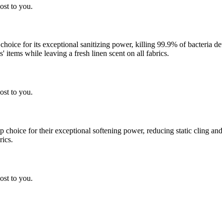
ost to you.
 choice for its exceptional sanitizing power, killing 99.9% of bacteria
 items while leaving a fresh linen scent on all fabrics.
ost to you.
choice for their exceptional softening power, reducing static cling and
rics.
ost to you.