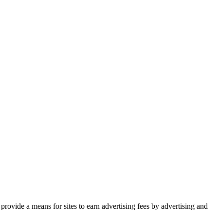
rovide a means for sites to earn advertising fees by advertising and