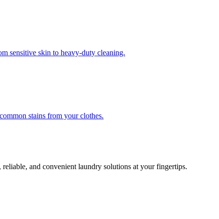
om sensitive skin to heavy-duty cleaning.
r common stains from your clothes.
 reliable, and convenient laundry solutions at your fingertips.