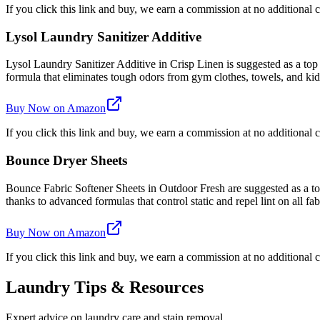
If you click this link and buy, we earn a commission at no additional c
Lysol Laundry Sanitizer Additive
Lysol Laundry Sanitizer Additive in Crisp Linen is suggested as a top
formula that eliminates tough odors from gym clothes, towels, and kids'
Buy Now on Amazon
If you click this link and buy, we earn a commission at no additional c
Bounce Dryer Sheets
Bounce Fabric Softener Sheets in Outdoor Fresh are suggested as a top 
thanks to advanced formulas that control static and repel lint on all fab
Buy Now on Amazon
If you click this link and buy, we earn a commission at no additional c
Laundry Tips & Resources
Expert advice on laundry care and stain removal.