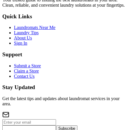
Clean, reliable, and convenient laundry solutions at your fingertips.
Quick Links
Laundromats Near Me
Laundry Tips
About Us
Sign In
Support
Submit a Store
Claim a Store
Contact Us
Stay Updated
Get the latest tips and updates about laundromat services in your
area.
Subscribe