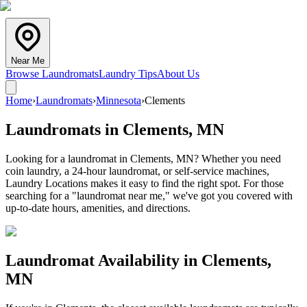
Near Me
Browse Laundromats
Laundry Tips
About Us
Home
›
Laundromats
›
Minnesota
›
Clements
Laundromats in
Clements
,
MN
Looking for a laundromat in Clements, MN? Whether you need
coin laundry, a 24-hour laundromat, or self-service machines,
Laundry Locations makes it easy to find the right spot. For those
searching for a "laundromat near me," we've got you covered with
up-to-date hours, amenities, and directions.
Laundromat Availability in
Clements
,
MN