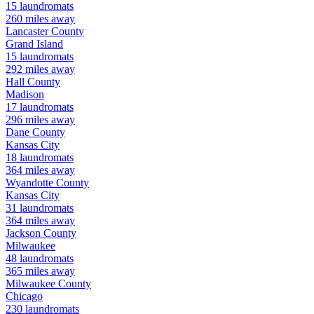
15
laundromats
260
miles away
Lancaster
County
Grand Island
15
laundromats
292
miles away
Hall
County
Madison
17
laundromats
296
miles away
Dane
County
Kansas City
18
laundromats
364
miles away
Wyandotte
County
Kansas City
31
laundromats
364
miles away
Jackson
County
Milwaukee
48
laundromats
365
miles away
Milwaukee
County
Chicago
230
laundromats