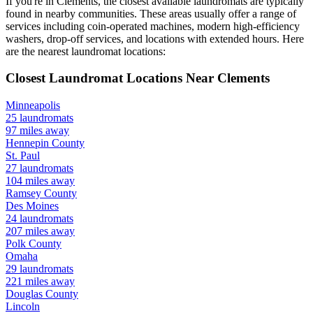
If you're in
Clements
, the closest available laundromats are typically
found in nearby communities. These areas usually offer a range of
services including coin-operated machines, modern high-efficiency
washers, drop-off services, and locations with extended hours.
Here
are the nearest laundromat locations:
Closest Laundromat Locations Near
Clements
Minneapolis
25
laundromats
97
miles away
Hennepin
County
St. Paul
27
laundromats
104
miles away
Ramsey
County
Des Moines
24
laundromats
207
miles away
Polk
County
Omaha
29
laundromats
221
miles away
Douglas
County
Lincoln