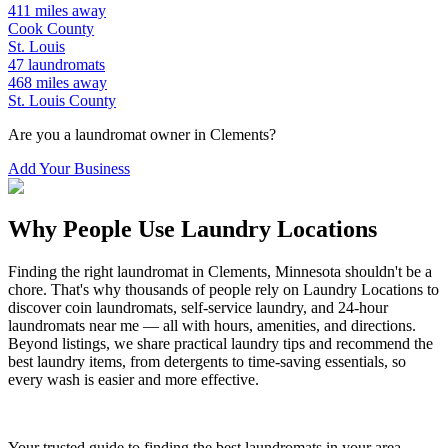
411
miles away
Cook
County
St. Louis
47
laundromats
468
miles away
St. Louis
County
Are you a laundromat owner in
Clements
?
Add Your Business
Why People Use Laundry Locations
Finding the right laundromat in
Clements
,
Minnesota
shouldn't be a
chore. That's why thousands of people rely on Laundry Locations to
discover coin laundromats, self-service laundry, and 24-hour
laundromats near me — all with hours, amenities, and directions.
Beyond listings, we share practical laundry tips and recommend the
best laundry items, from detergents to time-saving essentials, so
every wash is easier and more effective.
Your trusted guide to finding the best laundromats in your area.