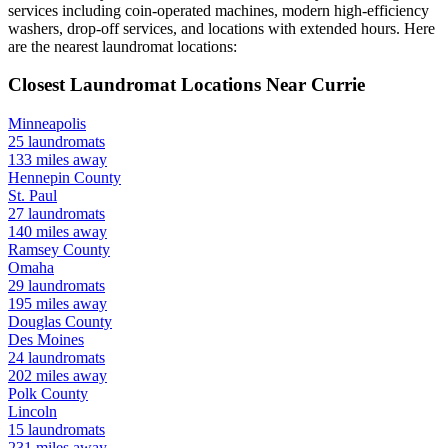
services including coin-operated machines, modern high-efficiency
washers, drop-off services, and locations with extended hours.
Here
are the nearest laundromat locations:
Closest Laundromat Locations Near
Currie
Minneapolis
25
laundromats
133
miles away
Hennepin
County
St. Paul
27
laundromats
140
miles away
Ramsey
County
Omaha
29
laundromats
195
miles away
Douglas
County
Des Moines
24
laundromats
202
miles away
Polk
County
Lincoln
15
laundromats
231
miles away