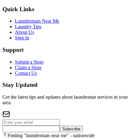
Quick Links
Laundromats Near Me
Laundry Tips
About Us
Sign In
Support
Submit a Store
Claim a Store
Contact Us
Stay Updated
Get the latest tips and updates about laundromat services in your
area.
Subscribe
Finding "laundromats near me" - nationwide