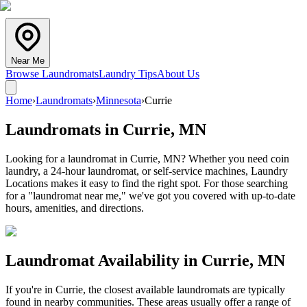
Near Me
Browse Laundromats
Laundry Tips
About Us
Home
›
Laundromats
›
Minnesota
›
Currie
Laundromats in
Currie
,
MN
Looking for a laundromat in Currie, MN? Whether you need coin
laundry, a 24-hour laundromat, or self-service machines, Laundry
Locations makes it easy to find the right spot. For those searching
for a "laundromat near me," we've got you covered with up-to-date
hours, amenities, and directions.
Laundromat Availability in
Currie
,
MN
If you're in
Currie
, the closest available laundromats are typically
found in nearby communities. These areas usually offer a range of