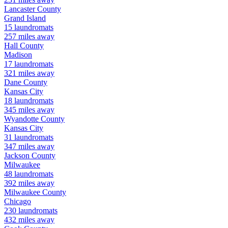
Lancaster
County
Grand Island
15
laundromats
257
miles away
Hall
County
Madison
17
laundromats
321
miles away
Dane
County
Kansas City
18
laundromats
345
miles away
Wyandotte
County
Kansas City
31
laundromats
347
miles away
Jackson
County
Milwaukee
48
laundromats
392
miles away
Milwaukee
County
Chicago
230
laundromats
432
miles away