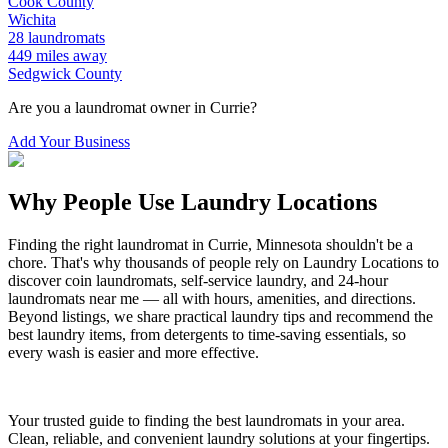
Cook
County
Wichita
28
laundromats
449
miles away
Sedgwick
County
Are you a laundromat owner in
Currie
?
Add Your Business
Why People Use Laundry Locations
Finding the right laundromat in
Currie
,
Minnesota
shouldn't be a
chore. That's why thousands of people rely on Laundry Locations to
discover coin laundromats, self-service laundry, and 24-hour
laundromats near me — all with hours, amenities, and directions.
Beyond listings, we share practical laundry tips and recommend the
best laundry items, from detergents to time-saving essentials, so
every wash is easier and more effective.
Your trusted guide to finding the best laundromats in your area.
Clean, reliable, and convenient laundry solutions at your fingertips.