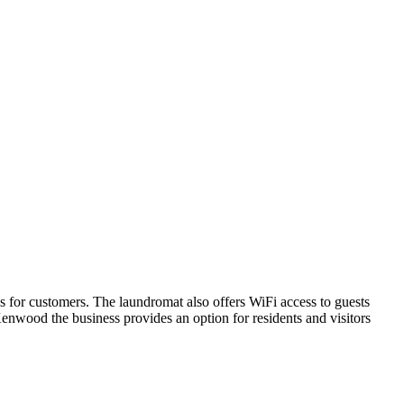
for customers. The laundromat also offers WiFi access to guests
Kenwood the business provides an option for residents and visitors