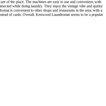
are of the place. The machines are easy to use and convenient, with
connected while doing laundry. They enjoy the vintage vibe and quirky
omat is convenient to other shops and restaurants in the area, with a
instead of cards. Overall, Kenwood Laundromat seems to be a popular