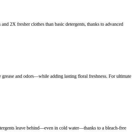
s and 2X fresher clothes than basic detergents, thanks to advanced
rease and odors—while adding lasting floral freshness. For ultimate
 detergents leave behind—even in cold water—thanks to a bleach-free