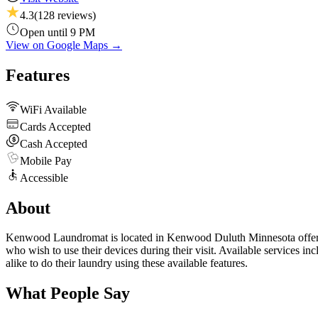
4.3
(
128
reviews)
Open until 9 PM
View on Google Maps →
Features
WiFi Available
Cards Accepted
Cash Accepted
Mobile Pay
Accessible
About
Kenwood Laundromat is located in Kenwood Duluth Minnesota offering
who wish to use their devices during their visit. Available services 
alike to do their laundry using these available features.
What People Say