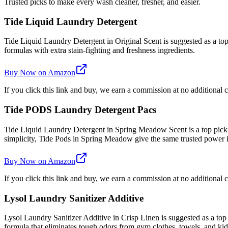
Trusted picks to make every wash cleaner, fresher, and easier.
Tide Liquid Laundry Detergent
Tide Liquid Laundry Detergent in Original Scent is suggested as a top 
formulas with extra stain-fighting and freshness ingredients.
Buy Now on Amazon
If you click this link and buy, we earn a commission at no additional c
Tide PODS Laundry Detergent Pacs
Tide Liquid Laundry Detergent in Spring Meadow Scent is a top pick
simplicity, Tide Pods in Spring Meadow give the same trusted power
Buy Now on Amazon
If you click this link and buy, we earn a commission at no additional c
Lysol Laundry Sanitizer Additive
Lysol Laundry Sanitizer Additive in Crisp Linen is suggested as a top
formula that eliminates tough odors from gym clothes, towels, and kids'