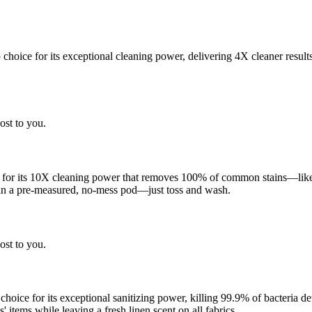
choice for its exceptional cleaning power, delivering 4X cleaner result
ost to you.
 for its 10X cleaning power that removes 100% of common stains—like g
 in a pre-measured, no-mess pod—just toss and wash.
ost to you.
 choice for its exceptional sanitizing power, killing 99.9% of bacteria
 items while leaving a fresh linen scent on all fabrics.