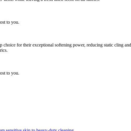
ost to you.
choice for their exceptional softening power, reducing static cling and
rics.
ost to you.
om sensitive skin to heavy-duty cleaning.