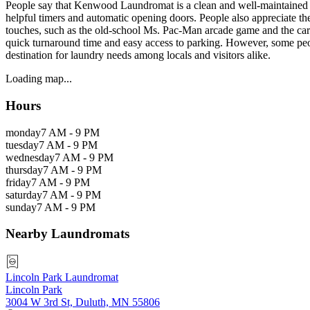
People say that Kenwood Laundromat is a clean and well-maintained la
helpful timers and automatic opening doors. People also appreciate th
touches, such as the old-school Ms. Pac-Man arcade game and the card 
quick turnaround time and easy access to parking. However, some peo
destination for laundry needs among locals and visitors alike.
Loading map...
Hours
monday
7 AM - 9 PM
tuesday
7 AM - 9 PM
wednesday
7 AM - 9 PM
thursday
7 AM - 9 PM
friday
7 AM - 9 PM
saturday
7 AM - 9 PM
sunday
7 AM - 9 PM
Nearby Laundromats
Lincoln Park Laundromat
Lincoln Park
3004 W 3rd St, Duluth, MN 55806