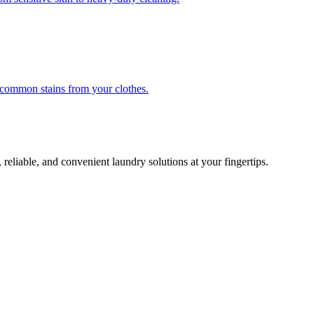
r common stains from your clothes.
 reliable, and convenient laundry solutions at your fingertips.