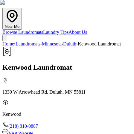
Near Me
Browse Laundromats
Laundry Tips
About Us
Home
›
Laundromats
›
Minnesota
›
Duluth
›
Kenwood Laundromat
Kenwood Laundromat
1330 W Arrowhead Rd, Duluth, MN 55811
Kenwood
(218) 310-0887
Visit Website