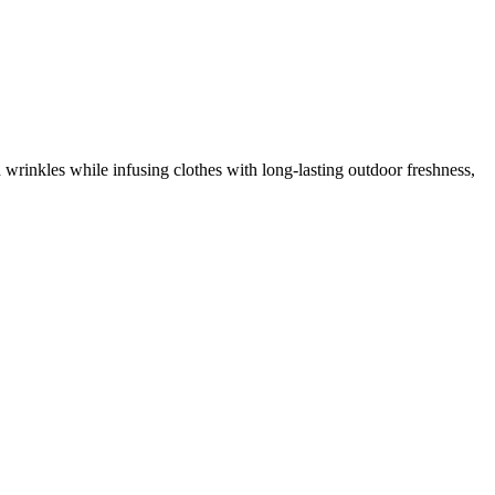
 wrinkles while infusing clothes with long-lasting outdoor freshness,