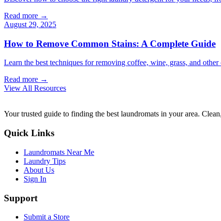
Read more →
August 29, 2025
How to Remove Common Stains: A Complete Guide
Learn the best techniques for removing coffee, wine, grass, and othe
Read more →
View All Resources
Your trusted guide to finding the best laundromats in your area. Clean,
Quick Links
Laundromats Near Me
Laundry Tips
About Us
Sign In
Support
Submit a Store