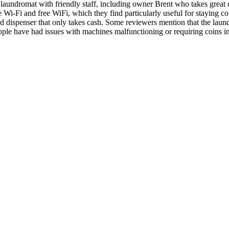
undromat with friendly staff, including owner Brent who takes great c
e Wi-Fi and free WiFi, which they find particularly useful for staying 
dispenser that only takes cash. Some reviewers mention that the laundr
ple have had issues with machines malfunctioning or requiring coins 