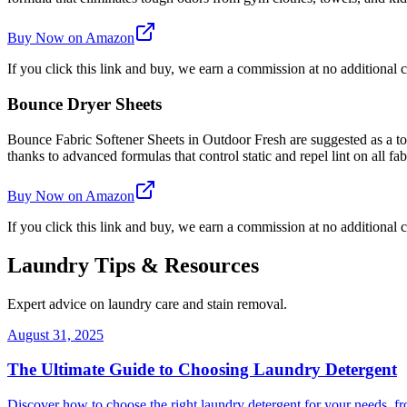
Buy Now on Amazon
If you click this link and buy, we earn a commission at no additional c
Bounce Dryer Sheets
Bounce Fabric Softener Sheets in Outdoor Fresh are suggested as a top 
thanks to advanced formulas that control static and repel lint on all fab
Buy Now on Amazon
If you click this link and buy, we earn a commission at no additional c
Laundry Tips & Resources
Expert advice on laundry care and stain removal.
August 31, 2025
The Ultimate Guide to Choosing Laundry Detergent
Discover how to choose the right laundry detergent for your needs, fr