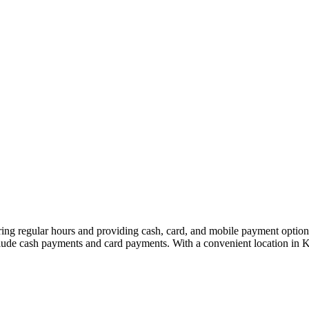
 regular hours and providing cash, card, and mobile payment options 
include cash payments and card payments. With a convenient location in 