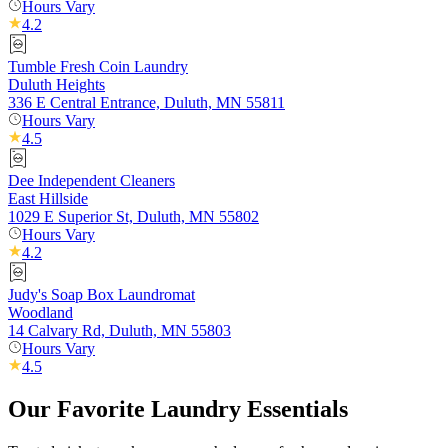
Hours Vary
4.2
Tumble Fresh Coin Laundry
Duluth Heights
336 E Central Entrance, Duluth, MN 55811
Hours Vary
4.5
Dee Independent Cleaners
East Hillside
1029 E Superior St, Duluth, MN 55802
Hours Vary
4.2
Judy's Soap Box Laundromat
Woodland
14 Calvary Rd, Duluth, MN 55803
Hours Vary
4.5
Our Favorite Laundry Essentials