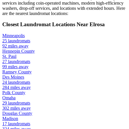
services including coin-operated machines, modern high-efficiency
washers, drop-off services, and locations with extended hours.
Here
are the nearest laundromat locations:
Closest Laundromat Locations Near
Elrosa
Minneapolis
25
laundromats
92
miles away
Hennepin
County
St. Paul
27
laundromats
99
miles away
Ramsey
County
Des Moines
24
laundromats
284
miles away
Polk
County
Omaha
29
laundromats
302
miles away
Douglas
County
Madison
17
laundromats
324
miles away