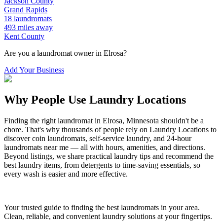
Jackson
County
Grand Rapids
18
laundromats
493
miles away
Kent
County
Are you a laundromat owner in
Elrosa
?
Add Your Business
Why People Use Laundry Locations
Finding the right laundromat in
Elrosa
,
Minnesota
shouldn't be a
chore. That's why thousands of people rely on Laundry Locations to
discover coin laundromats, self-service laundry, and 24-hour
laundromats near me — all with hours, amenities, and directions.
Beyond listings, we share practical laundry tips and recommend the
best laundry items, from detergents to time-saving essentials, so
every wash is easier and more effective.
Your trusted guide to finding the best laundromats in your area.
Clean, reliable, and convenient laundry solutions at your fingertips.