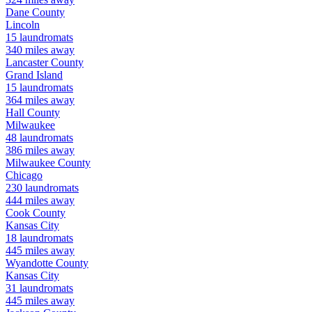
Dane
County
Lincoln
15
laundromats
340
miles away
Lancaster
County
Grand Island
15
laundromats
364
miles away
Hall
County
Milwaukee
48
laundromats
386
miles away
Milwaukee
County
Chicago
230
laundromats
444
miles away
Cook
County
Kansas City
18
laundromats
445
miles away
Wyandotte
County
Kansas City
31
laundromats
445
miles away