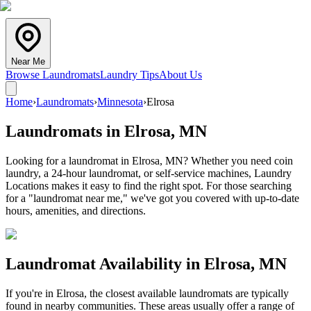
Near Me
Browse Laundromats
Laundry Tips
About Us
Home
›
Laundromats
›
Minnesota
›
Elrosa
Laundromats in
Elrosa
,
MN
Looking for a laundromat in Elrosa, MN? Whether you need coin
laundry, a 24-hour laundromat, or self-service machines, Laundry
Locations makes it easy to find the right spot. For those searching
for a "laundromat near me," we've got you covered with up-to-date
hours, amenities, and directions.
Laundromat Availability in
Elrosa
,
MN
If you're in
Elrosa
, the closest available laundromats are typically
found in nearby communities. These areas usually offer a range of