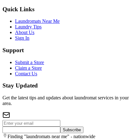
Quick Links
Laundromats Near Me
Laundry Tips
About Us
Sign In
Support
Submit a Store
Claim a Store
Contact Us
Stay Updated
Get the latest tips and updates about laundromat services in your
area.
Subscribe
Finding "laundromats near me" - nationwide