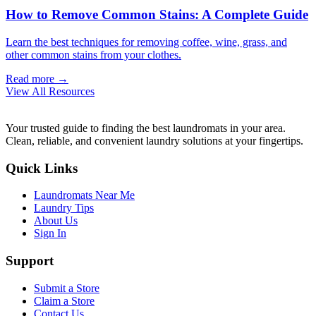
How to Remove Common Stains: A Complete Guide
Learn the best techniques for removing coffee, wine, grass, and
other common stains from your clothes.
Read more →
View All Resources
Your trusted guide to finding the best laundromats in your area.
Clean, reliable, and convenient laundry solutions at your fingertips.
Quick Links
Laundromats Near Me
Laundry Tips
About Us
Sign In
Support
Submit a Store
Claim a Store
Contact Us