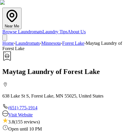
Near Me
Browse Laundromats
Laundry Tips
About Us
Home
›
Laundromats
›
Minnesota
›
Forest Lake
›
Maytag Laundry of
Forest Lake
Maytag Laundry of Forest Lake
638 Lake St S, Forest Lake, MN 55025, United States
(651) 775-1914
Visit Website
3.8
(
155
reviews)
Open until 10 PM