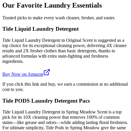
Our Favorite Laundry Essentials
Trusted picks to make every wash cleaner, fresher, and easier.
Tide Liquid Laundry Detergent
Tide Liquid Laundry Detergent in Original Scent is suggested as a
top choice for its exceptional cleaning power, delivering 4X cleaner
results and 2X fresher clothes than basic detergents, thanks to
advanced formulas with extra stain-fighting and freshness
ingredients.
Buy Now on Amazon
If you click this link and buy, we earn a commission at no additional
cost to you.
Tide PODS Laundry Detergent Pacs
Tide Liquid Laundry Detergent in Spring Meadow Scent is a top
pick for its 10X cleaning power that removes 100% of common
stains—like grease and odors—while adding lasting floral freshness.
For ultimate simplicity, Tide Pods in Spring Meadow give the same