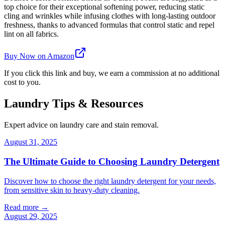
top choice for their exceptional softening power, reducing static
cling and wrinkles while infusing clothes with long-lasting outdoor
freshness, thanks to advanced formulas that control static and repel
lint on all fabrics.
Buy Now on Amazon
If you click this link and buy, we earn a commission at no additional
cost to you.
Laundry Tips & Resources
Expert advice on laundry care and stain removal.
August 31, 2025
The Ultimate Guide to Choosing Laundry Detergent
Discover how to choose the right laundry detergent for your needs,
from sensitive skin to heavy-duty cleaning.
Read more →
August 29, 2025