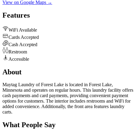
View on Google Maps →
Features
WiFi Available
Cards Accepted
Cash Accepted
Restroom
Accessible
About
Maytag Laundry of Forest Lake is located in Forest Lake,
Minnesota and operates on regular hours. This laundry facility offers
cash payments and card payments, providing convenient payment
options for customers. The interior includes restrooms and WiFi for
added convenience. Additionally, the front area features laundry
carts.
What People Say