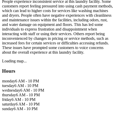
People experience inconsistent service at this laundry facility. Some
customers report feeling pressured into using cash payment methods,
which can lead to higher costs for services like washing machines
and dryers. People often have negative experiences with cleanliness
and maintenance issues within the facilities, including odors, rust,
and water damage on equipment and floors. This has led some
individuals to express frustration and disappointment when
interacting with staff or using their services. Others report being
inconvenienced by changes in pricing or service methods, such as
increased fees for certain services or difficulties accessing refunds.
These issues have prompted some customers to voice concerns
about the overall experience at this laundry facility.
Loading map...
Hours
monday
6 AM - 10 PM
tuesday
6 AM - 10 PM
wednesday
6 AM - 10 PM
thursday
6 AM - 10 PM
friday
6 AM - 10 PM
saturday
6 AM - 10 PM
sunday
6 AM - 10 PM