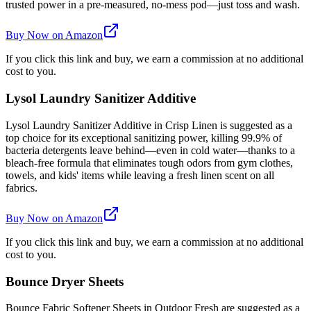
trusted power in a pre-measured, no-mess pod—just toss and wash.
Buy Now on Amazon
If you click this link and buy, we earn a commission at no additional
cost to you.
Lysol Laundry Sanitizer Additive
Lysol Laundry Sanitizer Additive in Crisp Linen is suggested as a
top choice for its exceptional sanitizing power, killing 99.9% of
bacteria detergents leave behind—even in cold water—thanks to a
bleach-free formula that eliminates tough odors from gym clothes,
towels, and kids' items while leaving a fresh linen scent on all
fabrics.
Buy Now on Amazon
If you click this link and buy, we earn a commission at no additional
cost to you.
Bounce Dryer Sheets
Bounce Fabric Softener Sheets in Outdoor Fresh are suggested as a