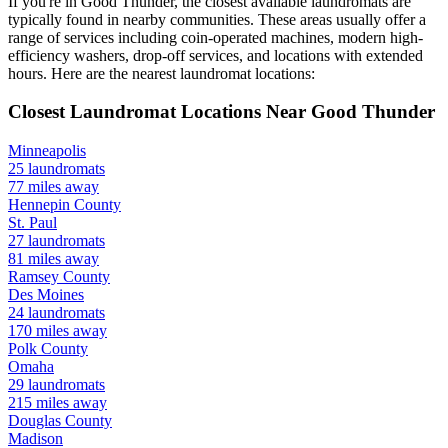
If you're in
Good Thunder
, the closest available laundromats are
typically found in nearby communities. These areas usually offer a
range of services including coin-operated machines, modern high-
efficiency washers, drop-off services, and locations with extended
hours.
Here are the nearest laundromat locations:
Closest Laundromat Locations Near
Good Thunder
Minneapolis
25
laundromats
77
miles away
Hennepin
County
St. Paul
27
laundromats
81
miles away
Ramsey
County
Des Moines
24
laundromats
170
miles away
Polk
County
Omaha
29
laundromats
215
miles away
Douglas
County
Madison