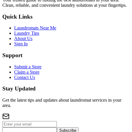
Clean, reliable, and convenient laundry solutions at your fingertips.
Quick Links
Laundromats Near Me
Laundry Tips
About Us
Sign In
Support
Submit a Store
Claim a Store
Contact Us
Stay Updated
Get the latest tips and updates about laundromat services in your
area.
Subscribe