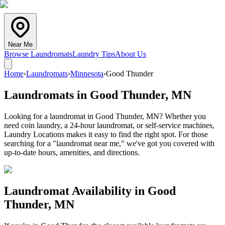
Near Me
Browse Laundromats
Laundry Tips
About Us
Home
›
Laundromats
›
Minnesota
›
Good Thunder
Laundromats in
Good Thunder
,
MN
Looking for a laundromat in Good Thunder, MN? Whether you
need coin laundry, a 24-hour laundromat, or self-service machines,
Laundry Locations makes it easy to find the right spot. For those
searching for a "laundromat near me," we've got you covered with
up-to-date hours, amenities, and directions.
Laundromat Availability in
Good
Thunder
,
MN