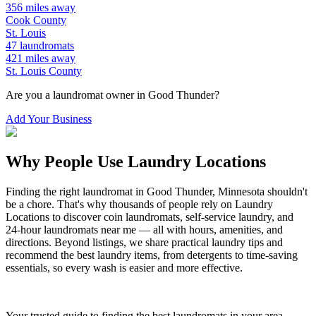
356
miles away
Cook
County
St. Louis
47
laundromats
421
miles away
St. Louis
County
Are you a laundromat owner in
Good Thunder
?
Add Your Business
Why People Use Laundry Locations
Finding the right laundromat in
Good Thunder
,
Minnesota
shouldn't
be a chore. That's why thousands of people rely on Laundry
Locations to discover coin laundromats, self-service laundry, and
24-hour laundromats near me — all with hours, amenities, and
directions. Beyond listings, we share practical laundry tips and
recommend the best laundry items, from detergents to time-saving
essentials, so every wash is easier and more effective.
Your trusted guide to finding the best laundromats in your area.