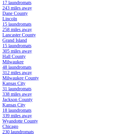
17
laundromats
243
miles away
Dane
County
Lincoln
15
laundromats
258
miles away
Lancaster
County
Grand Island
15
laundromats
305
miles away
Hall
County
Milwaukee
48
laundromats
312
miles away
Milwaukee
County
Kansas City
31
laundromats
338
miles away
Jackson
County
Kansas City
18
laundromats
339
miles away
Wyandotte
County
Chicago
230
laundromats