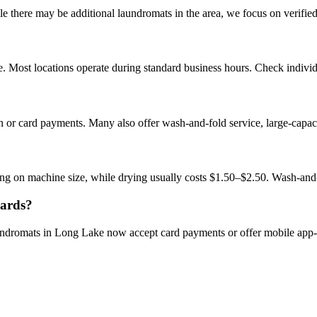
there may be additional laundromats in the area, we focus on verified b
 Most locations operate during standard business hours. Check individua
 or card payments. Many also offer wash-and-fold service, large-capac
g on machine size, while drying usually costs $1.50–$2.50. Wash-and
cards?
aundromats in Long Lake now accept card payments or offer mobile app