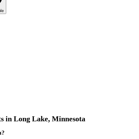
le
s in
Long Lake
,
Minnesota
a?