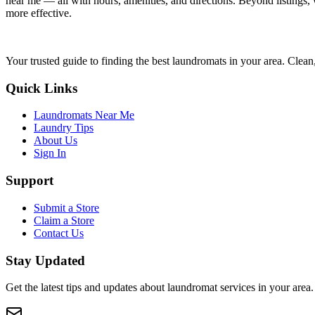
near me — all with hours, amenities, and directions. Beyond listings, 
more effective.
Your trusted guide to finding the best laundromats in your area. Clean,
Quick Links
Laundromats Near Me
Laundry Tips
About Us
Sign In
Support
Submit a Store
Claim a Store
Contact Us
Stay Updated
Get the latest tips and updates about laundromat services in your area.