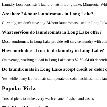
Laundry Locations lists 1 laundromats in Long Lake, Minnesota. While 
Are there 24-hour laundromats in Long Lake?
Currently, we don't have any 24-hour laundromats listed in Long Lake.
What services do laundromats in Long Lake offer?
Most laundromats in Long Lake provide self-service laundry with coin
How much does it cost to do laundry in Long Lake?
On average, washing a load in Long Lake costs $2.50–$4.00 dependin
Do laundromats in Long Lake accept credit or debit 
Yes, while many laundromats still operate on coin machines, more l
Popular Picks
Trusted picks to make every wash cleaner, fresher, and easier.