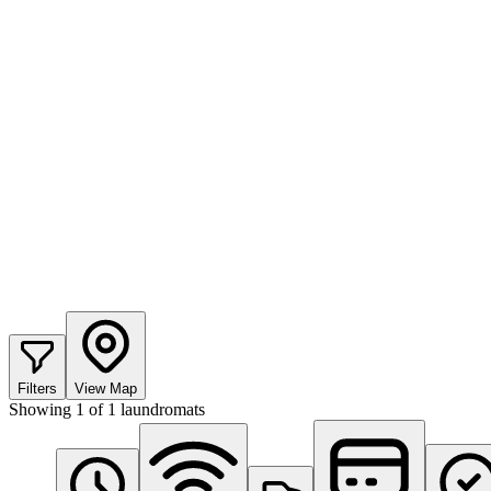
Filters
View Map
Showing
1
of
1
laundromats