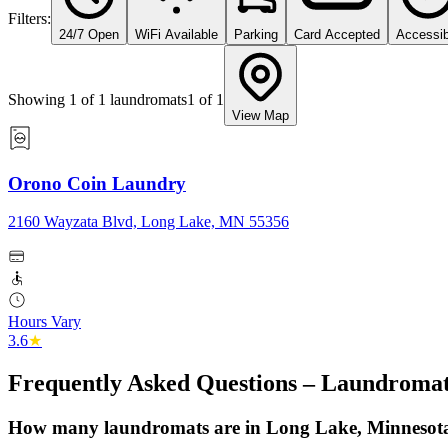
Filters:
24/7 Open
WiFi Available
Parking
Card Accepted
Accessib
Showing
1
of
1
laundromats
1
of
1
View Map
Orono Coin Laundry
2160 Wayzata Blvd, Long Lake, MN 55356
Hours Vary
3.6
★
Frequently Asked Questions – Laundromat
How many laundromats are in Long Lake, Minnesot