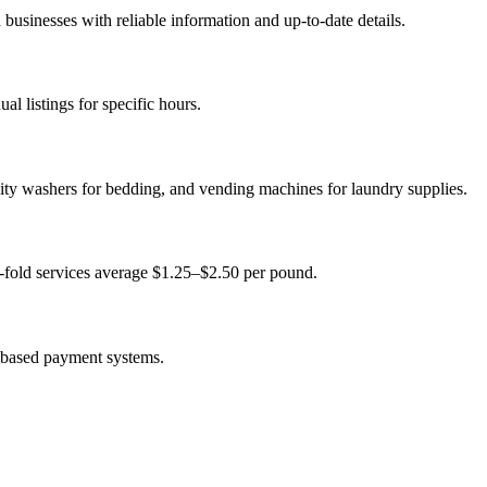
usinesses with reliable information and up-to-date details.
l listings for specific hours.
ity washers for bedding, and vending machines for laundry supplies.
-fold services average $1.25–$2.50 per pound.
-based payment systems.