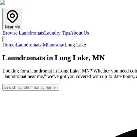
Near Me
Browse Laundromats
Laundry Tips
About Us
Home
›
Laundromats
›
Minnesota
›
Long Lake
Laundromats in
Long Lake
,
MN
Looking for a laundromat in Long Lake, MN? Whether you need coin lau
"laundromat near me," we've got you covered with up-to-date hours, a