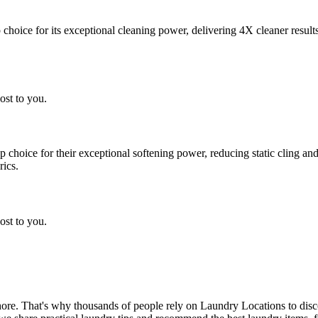
choice for its exceptional cleaning power, delivering 4X cleaner result
ost to you.
choice for their exceptional softening power, reducing static cling and
rics.
ost to you.
chore. That's why thousands of people rely on Laundry Locations to dis