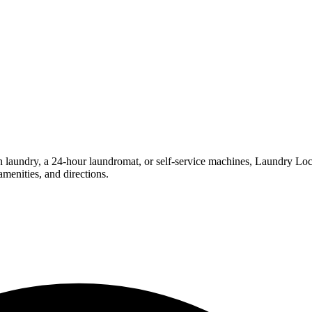
ndry, a 24-hour laundromat, or self-service machines, Laundry Locatio
menities, and directions.