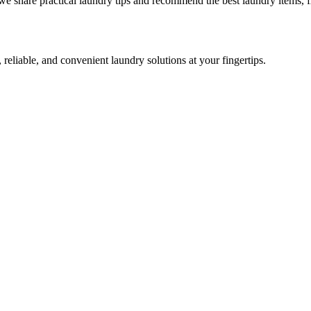
we share practical laundry tips and recommend the best laundry items, f
 reliable, and convenient laundry solutions at your fingertips.