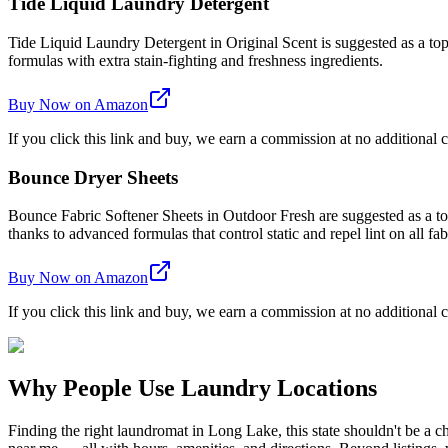
Tide Liquid Laundry Detergent
Tide Liquid Laundry Detergent in Original Scent is suggested as a top 
formulas with extra stain-fighting and freshness ingredients.
Buy Now on Amazon
If you click this link and buy, we earn a commission at no additional c
Bounce Dryer Sheets
Bounce Fabric Softener Sheets in Outdoor Fresh are suggested as a top 
thanks to advanced formulas that control static and repel lint on all fab
Buy Now on Amazon
If you click this link and buy, we earn a commission at no additional c
Why People Use Laundry Locations
Finding the right laundromat in Long Lake, this state shouldn't be a 