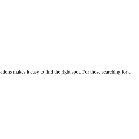
ns makes it easy to find the right spot. For those searching for a