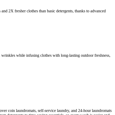
s and 2X fresher clothes than basic detergents, thanks to advanced
 wrinkles while infusing clothes with long-lasting outdoor freshness,
cover coin laundromats, self-service laundry, and 24-hour laundromats