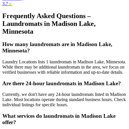
3.7
★
Frequently Asked Questions –
Laundromats in
Madison Lake
,
Minnesota
How many laundromats are in Madison Lake,
Minnesota?
Laundry Locations lists 1 laundromats in Madison Lake, Minnesota.
While there may be additional laundromats in the area, we focus on
verified businesses with reliable information and up-to-date details.
Are there 24-hour laundromats in Madison Lake?
Currently, we don't have any 24-hour laundromats listed in Madison
Lake. Most locations operate during standard business hours. Check
individual listings for specific hours.
What services do laundromats in Madison Lake
offer?