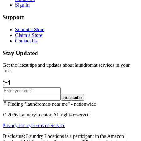
Sign In
Support
Submit a Store
Claim a Store
Contact Us
Stay Updated
Get the latest tips and updates about laundromat services in your
area.
Subscribe
Finding "laundromats near me" - nationwide
©
2026
LaundryLocator. All rights reserved.
Privacy Policy
Terms of Service
Disclosure: Laundry Locations is a participant in the Amazon