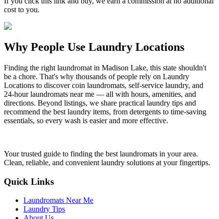
If you click this link and buy, we earn a commission at no additional
cost to you.
Why People Use Laundry Locations
Finding the right laundromat in Madison Lake, this state shouldn't
be a chore. That's why thousands of people rely on Laundry
Locations to discover coin laundromats, self-service laundry, and
24-hour laundromats near me — all with hours, amenities, and
directions. Beyond listings, we share practical laundry tips and
recommend the best laundry items, from detergents to time-saving
essentials, so every wash is easier and more effective.
Your trusted guide to finding the best laundromats in your area.
Clean, reliable, and convenient laundry solutions at your fingertips.
Quick Links
Laundromats Near Me
Laundry Tips
About Us