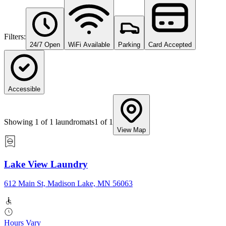
Filters:
24/7 Open
WiFi Available
Parking
Card Accepted
Accessible
Showing
1
of
1
laundromats
1
of
1
View Map
Lake View Laundry
612 Main St, Madison Lake, MN 56063
Hours Vary