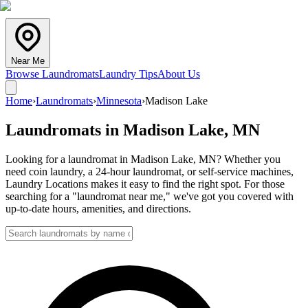
Near Me
Browse Laundromats
Laundry Tips
About Us
Home
›
Laundromats
›
Minnesota
›
Madison Lake
Laundromats in
Madison Lake
,
MN
Looking for a laundromat in Madison Lake, MN? Whether you
need coin laundry, a 24-hour laundromat, or self-service machines,
Laundry Locations makes it easy to find the right spot. For those
searching for a "laundromat near me," we've got you covered with
up-to-date hours, amenities, and directions.