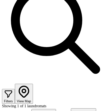
Filters
View Map
Showing
1
of
1
laundromats