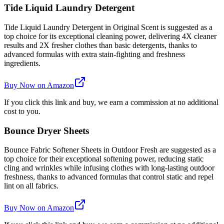
Tide Liquid Laundry Detergent
Tide Liquid Laundry Detergent in Original Scent is suggested as a
top choice for its exceptional cleaning power, delivering 4X cleaner
results and 2X fresher clothes than basic detergents, thanks to
advanced formulas with extra stain-fighting and freshness
ingredients.
Buy Now on Amazon
If you click this link and buy, we earn a commission at no additional
cost to you.
Bounce Dryer Sheets
Bounce Fabric Softener Sheets in Outdoor Fresh are suggested as a
top choice for their exceptional softening power, reducing static
cling and wrinkles while infusing clothes with long-lasting outdoor
freshness, thanks to advanced formulas that control static and repel
lint on all fabrics.
Buy Now on Amazon