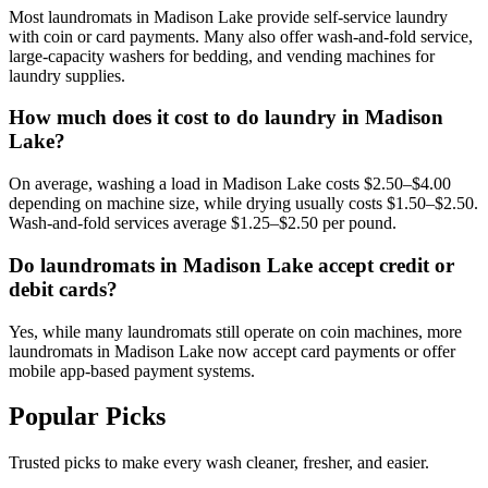
Most laundromats in Madison Lake provide self-service laundry
with coin or card payments. Many also offer wash-and-fold service,
large-capacity washers for bedding, and vending machines for
laundry supplies.
How much does it cost to do laundry in Madison
Lake?
On average, washing a load in Madison Lake costs $2.50–$4.00
depending on machine size, while drying usually costs $1.50–$2.50.
Wash-and-fold services average $1.25–$2.50 per pound.
Do laundromats in Madison Lake accept credit or
debit cards?
Yes, while many laundromats still operate on coin machines, more
laundromats in Madison Lake now accept card payments or offer
mobile app-based payment systems.
Popular Picks
Trusted picks to make every wash cleaner, fresher, and easier.