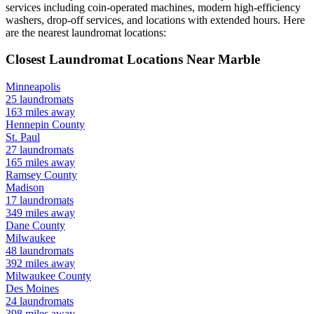
services including coin-operated machines, modern high-efficiency
washers, drop-off services, and locations with extended hours.
Here
are the nearest laundromat locations:
Closest Laundromat Locations Near
Marble
Minneapolis
25
laundromats
163
miles away
Hennepin
County
St. Paul
27
laundromats
165
miles away
Ramsey
County
Madison
17
laundromats
349
miles away
Dane
County
Milwaukee
48
laundromats
392
miles away
Milwaukee
County
Des Moines
24
laundromats
398
miles away