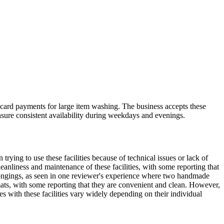
ard payments for large item washing. The business accepts these
nsure consistent availability during weekdays and evenings.
rying to use these facilities because of technical issues or lack of
anliness and maintenance of these facilities, with some reporting that
elongings, as seen in one reviewer's experience where two handmade
mats, with some reporting that they are convenient and clean. However,
es with these facilities vary widely depending on their individual