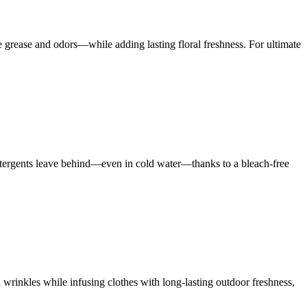
rease and odors—while adding lasting floral freshness. For ultimate
 detergents leave behind—even in cold water—thanks to a bleach-free
 wrinkles while infusing clothes with long-lasting outdoor freshness,