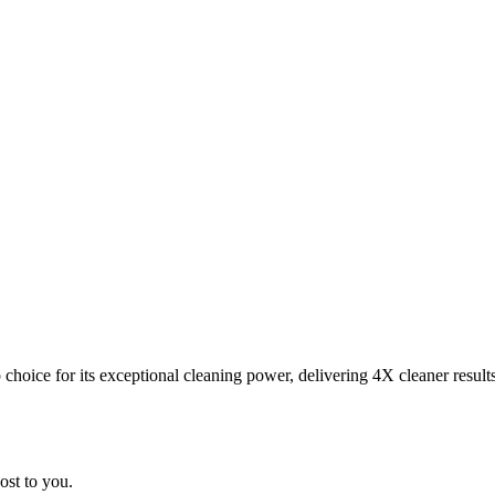
choice for its exceptional cleaning power, delivering 4X cleaner result
ost to you.