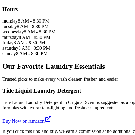
Hours
monday
8 AM - 8:30 PM
tuesday
8 AM - 8:30 PM
wednesday
8 AM - 8:30 PM
thursday
8 AM - 8:30 PM
friday
8 AM - 8:30 PM
saturday
8 AM - 8:30 PM
sunday
8 AM - 8:30 PM
Our Favorite Laundry Essentials
Trusted picks to make every wash cleaner, fresher, and easier.
Tide Liquid Laundry Detergent
Tide Liquid Laundry Detergent in Original Scent is suggested as a top 
formulas with extra stain-fighting and freshness ingredients.
Buy Now on Amazon
If you click this link and buy, we earn a commission at no additional c