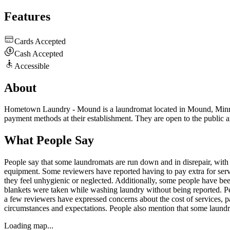
Features
Cards Accepted
Cash Accepted
Accessible
About
Hometown Laundry - Mound is a laundromat located in Mound, Minnesot
payment methods at their establishment. They are open to the public a
What People Say
People say that some laundromats are run down and in disrepair, with br
equipment. Some reviewers have reported having to pay extra for servic
they feel unhygienic or neglected. Additionally, some people have be
blankets were taken while washing laundry without being reported. Peo
a few reviewers have expressed concerns about the cost of services, par
circumstances and expectations. People also mention that some laun
Loading map...