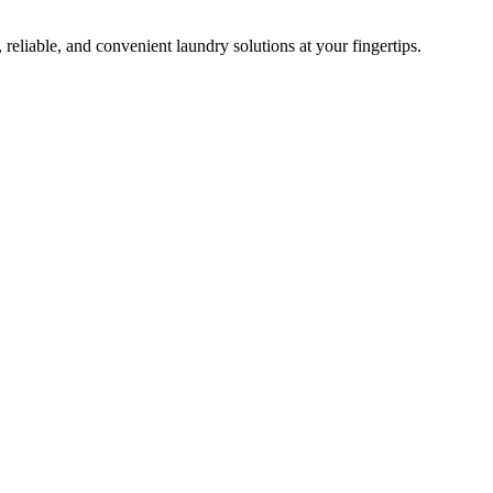
 reliable, and convenient laundry solutions at your fingertips.