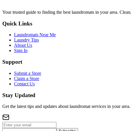
Your trusted guide to finding the best laundromats in your area. Clean,
Quick Links
Laundromats Near Me
Laundry Tips
About Us
Sign In
Support
Submit a Store
Claim a Store
Contact Us
Stay Updated
Get the latest tips and updates about laundromat services in your area.