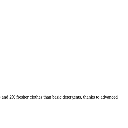
s and 2X fresher clothes than basic detergents, thanks to advanced