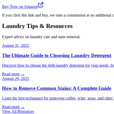
Buy Now on Amazon
If you click this link and buy, we earn a commission at no additional c
Laundry Tips & Resources
Expert advice on laundry care and stain removal.
August 31, 2025
The Ultimate Guide to Choosing Laundry Detergent
Discover how to choose the right laundry detergent for your needs, fr
Read more →
August 29, 2025
How to Remove Common Stains: A Complete Guide
Learn the best techniques for removing coffee, wine, grass, and othe
Read more →
View All Resources