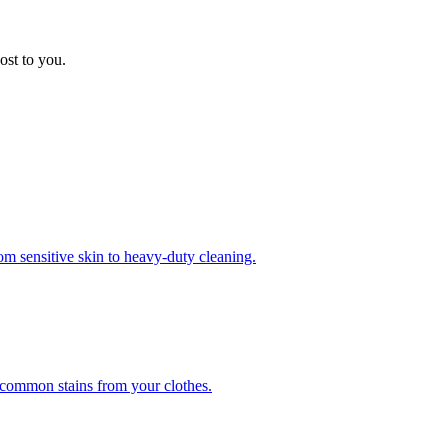
ost to you.
om sensitive skin to heavy-duty cleaning.
r common stains from your clothes.