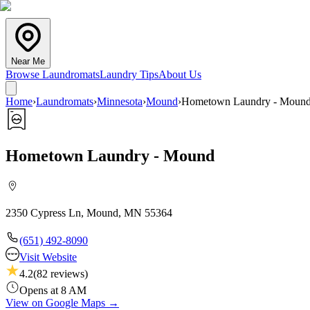
Near Me
Browse Laundromats
Laundry Tips
About Us
Home
›
Laundromats
›
Minnesota
›
Mound
›
Hometown Laundry - Moun
Hometown Laundry - Mound
2350 Cypress Ln, Mound, MN 55364
(651) 492-8090
Visit Website
4.2
(
82
reviews)
Opens at 8 AM
View on Google Maps →