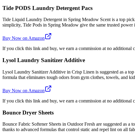
Tide PODS Laundry Detergent Pacs
Tide Liquid Laundry Detergent in Spring Meadow Scent is a top pick
simplicity, Tide Pods in Spring Meadow give the same trusted power
Buy Now on Amazon
If you click this link and buy, we earn a commission at no additional c
Lysol Laundry Sanitizer Additive
Lysol Laundry Sanitizer Additive in Crisp Linen is suggested as a top
formula that eliminates tough odors from gym clothes, towels, and kids'
Buy Now on Amazon
If you click this link and buy, we earn a commission at no additional c
Bounce Dryer Sheets
Bounce Fabric Softener Sheets in Outdoor Fresh are suggested as a top 
thanks to advanced formulas that control static and repel lint on all fab