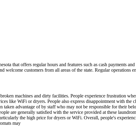
a that offers regular hours and features such as cash payments and c
nd welcome customers from all areas of the state. Regular operations e
oken machines and dirty facilities. People experience frustration when t
es like WiFi or dryers. People also express disappointment with the cle
en taken advantage of by staff who may not be responsible for their b
ple are generally satisfied with the service provided at these laundro
ticularly the high price for dryers or WiFi. Overall, people's experienc
dromats may