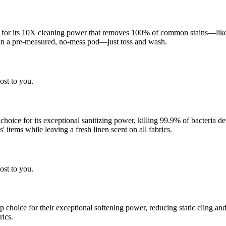
 for its 10X cleaning power that removes 100% of common stains—like g
 in a pre-measured, no-mess pod—just toss and wash.
ost to you.
 choice for its exceptional sanitizing power, killing 99.9% of bacteria
 items while leaving a fresh linen scent on all fabrics.
ost to you.
choice for their exceptional softening power, reducing static cling and
rics.