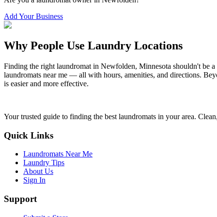
Add Your Business
Why People Use Laundry Locations
Finding the right laundromat in
Newfolden
,
Minnesota
shouldn't be a
laundromats near me — all with hours, amenities, and directions. Beyo
is easier and more effective.
Your trusted guide to finding the best laundromats in your area. Clean,
Quick Links
Laundromats Near Me
Laundry Tips
About Us
Sign In
Support