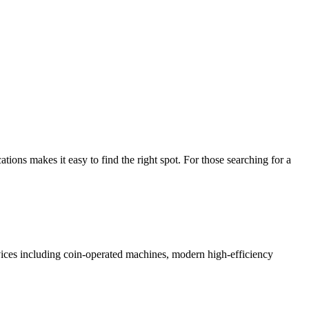
ns makes it easy to find the right spot. For those searching for a
rvices including coin-operated machines, modern high-efficiency