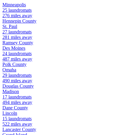
Minneapolis
25
laundromats
276
miles away
Hennepin
County
St. Paul
27
laundromats
281
miles away
Ramsey
County
Des Moines
24
laundromats
487
miles away
Polk
County
Omaha
29
laundromats
490
miles away
Douglas
County
Madison
17
laundromats
494
miles away
Dane
County
Lincoln
15
laundromats
522
miles away
Lancaster
County
Grand Island