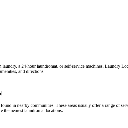
ndry, a 24-hour laundromat, or self-service machines, Laundry Locatio
menities, and directions.
N
lly found in nearby communities. These areas usually offer a range of se
e the nearest laundromat locations: