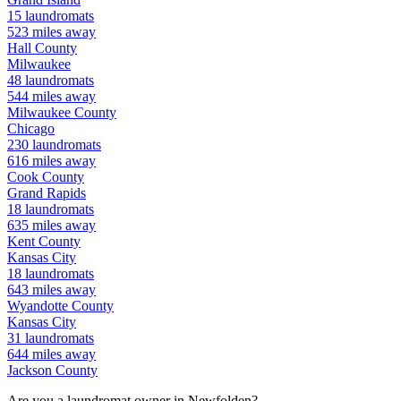
15
laundromats
523
miles away
Hall
County
Milwaukee
48
laundromats
544
miles away
Milwaukee
County
Chicago
230
laundromats
616
miles away
Cook
County
Grand Rapids
18
laundromats
635
miles away
Kent
County
Kansas City
18
laundromats
643
miles away
Wyandotte
County
Kansas City
31
laundromats
644
miles away
Jackson
County
Are you a laundromat owner in
Newfolden
?