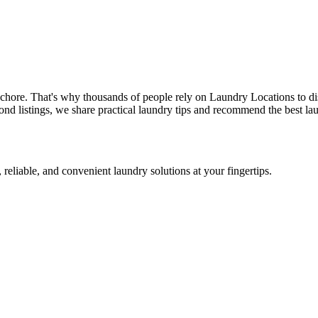
 chore. That's why thousands of people rely on Laundry Locations to di
nd listings, we share practical laundry tips and recommend the best lau
 reliable, and convenient laundry solutions at your fingertips.