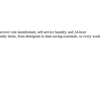
scover coin laundromats, self-service laundry, and 24-hour
ndry items, from detergents to time-saving essentials, so every wash