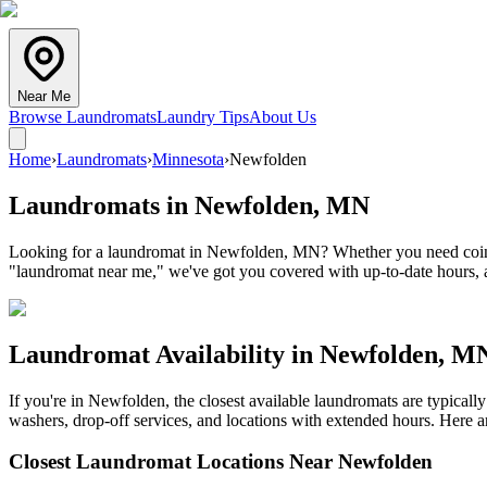
Near Me
Browse Laundromats
Laundry Tips
About Us
Home
›
Laundromats
›
Minnesota
›
Newfolden
Laundromats in
Newfolden
,
MN
Looking for a laundromat in Newfolden, MN? Whether you need coin lau
"laundromat near me," we've got you covered with up-to-date hours, a
Laundromat Availability in
Newfolden
,
M
If you're in
Newfolden
, the closest available laundromats are typica
washers, drop-off services, and locations with extended hours.
Here ar
Closest Laundromat Locations Near
Newfolden