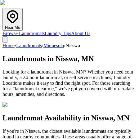
Near Me
Browse Laundromats
Laundry Tips
About Us
Home
›
Laundromats
›
Minnesota
›
Nisswa
Laundromats in
Nisswa
,
MN
Looking for a laundromat in Nisswa, MN? Whether you need coin
laundry, a 24-hour laundromat, or self-service machines, Laundry
Locations makes it easy to find the right spot. For those searching
for a "laundromat near me," we've got you covered with up-to-date
hours, amenities, and directions.
Laundromat Availability in
Nisswa
,
MN
If you're in
Nisswa
, the closest available laundromats are typically
found in nearby communities. These areas usually offer a range of