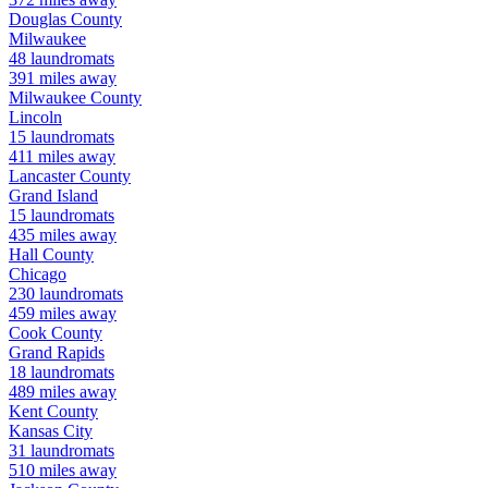
Douglas
County
Milwaukee
48
laundromats
391
miles away
Milwaukee
County
Lincoln
15
laundromats
411
miles away
Lancaster
County
Grand Island
15
laundromats
435
miles away
Hall
County
Chicago
230
laundromats
459
miles away
Cook
County
Grand Rapids
18
laundromats
489
miles away
Kent
County
Kansas City
31
laundromats
510
miles away