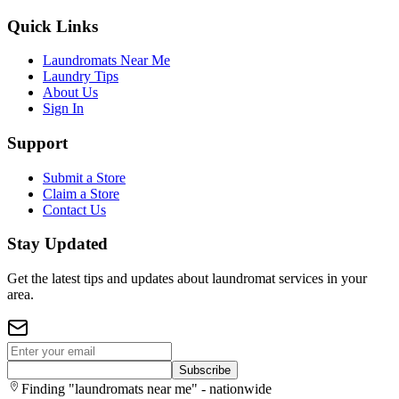
Quick Links
Laundromats Near Me
Laundry Tips
About Us
Sign In
Support
Submit a Store
Claim a Store
Contact Us
Stay Updated
Get the latest tips and updates about laundromat services in your
area.
Subscribe
Finding "laundromats near me" - nationwide