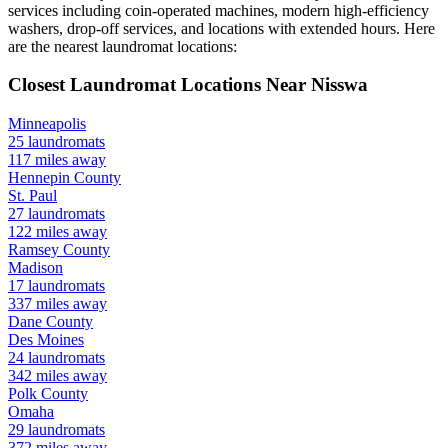
services including coin-operated machines, modern high-efficiency
washers, drop-off services, and locations with extended hours.
Here
are the nearest laundromat locations:
Closest Laundromat Locations Near
Nisswa
Minneapolis
25
laundromats
117
miles away
Hennepin
County
St. Paul
27
laundromats
122
miles away
Ramsey
County
Madison
17
laundromats
337
miles away
Dane
County
Des Moines
24
laundromats
342
miles away
Polk
County
Omaha
29
laundromats
372
miles away