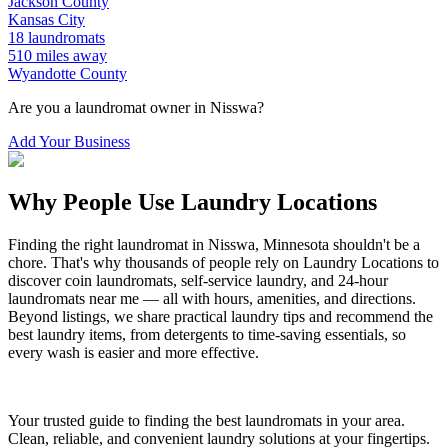
Jackson
County
Kansas City
18
laundromats
510
miles away
Wyandotte
County
Are you a laundromat owner in
Nisswa
?
Add Your Business
Why People Use Laundry Locations
Finding the right laundromat in
Nisswa
,
Minnesota
shouldn't be a
chore. That's why thousands of people rely on Laundry Locations to
discover coin laundromats, self-service laundry, and 24-hour
laundromats near me — all with hours, amenities, and directions.
Beyond listings, we share practical laundry tips and recommend the
best laundry items, from detergents to time-saving essentials, so
every wash is easier and more effective.
Your trusted guide to finding the best laundromats in your area.
Clean, reliable, and convenient laundry solutions at your fingertips.