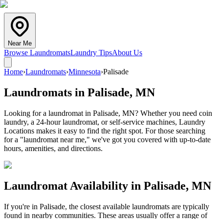
Near Me
Browse Laundromats
Laundry Tips
About Us
Home
›
Laundromats
›
Minnesota
›
Palisade
Laundromats in
Palisade
,
MN
Looking for a laundromat in Palisade, MN? Whether you need coin
laundry, a 24-hour laundromat, or self-service machines, Laundry
Locations makes it easy to find the right spot. For those searching
for a "laundromat near me," we've got you covered with up-to-date
hours, amenities, and directions.
Laundromat Availability in
Palisade
,
MN
If you're in
Palisade
, the closest available laundromats are typically
found in nearby communities. These areas usually offer a range of