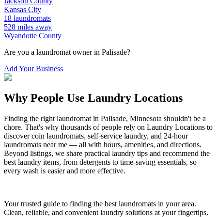
Jackson
County
Kansas City
18
laundromats
528
miles away
Wyandotte
County
Are you a laundromat owner in
Palisade
?
Add Your Business
Why People Use Laundry Locations
Finding the right laundromat in
Palisade
,
Minnesota
shouldn't be a
chore. That's why thousands of people rely on Laundry Locations to
discover coin laundromats, self-service laundry, and 24-hour
laundromats near me — all with hours, amenities, and directions.
Beyond listings, we share practical laundry tips and recommend the
best laundry items, from detergents to time-saving essentials, so
every wash is easier and more effective.
Your trusted guide to finding the best laundromats in your area.
Clean, reliable, and convenient laundry solutions at your fingertips.