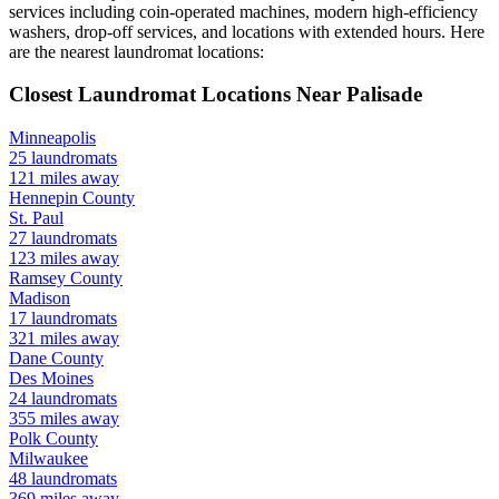
services including coin-operated machines, modern high-efficiency
washers, drop-off services, and locations with extended hours.
Here
are the nearest laundromat locations:
Closest Laundromat Locations Near
Palisade
Minneapolis
25
laundromats
121
miles away
Hennepin
County
St. Paul
27
laundromats
123
miles away
Ramsey
County
Madison
17
laundromats
321
miles away
Dane
County
Des Moines
24
laundromats
355
miles away
Polk
County
Milwaukee
48
laundromats
369
miles away