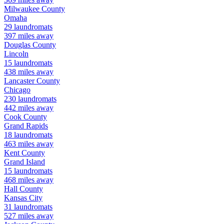
Milwaukee
County
Omaha
29
laundromats
397
miles away
Douglas
County
Lincoln
15
laundromats
438
miles away
Lancaster
County
Chicago
230
laundromats
442
miles away
Cook
County
Grand Rapids
18
laundromats
463
miles away
Kent
County
Grand Island
15
laundromats
468
miles away
Hall
County
Kansas City
31
laundromats
527
miles away