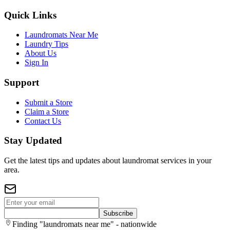
Quick Links
Laundromats Near Me
Laundry Tips
About Us
Sign In
Support
Submit a Store
Claim a Store
Contact Us
Stay Updated
Get the latest tips and updates about laundromat services in your
area.
Subscribe
Finding "laundromats near me" - nationwide