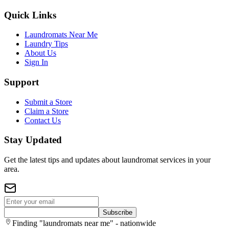
Quick Links
Laundromats Near Me
Laundry Tips
About Us
Sign In
Support
Submit a Store
Claim a Store
Contact Us
Stay Updated
Get the latest tips and updates about laundromat services in your
area.
Subscribe
Finding "laundromats near me" - nationwide