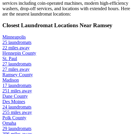
services including coin-operated machines, modern high-efficiency
washers, drop-off services, and locations with extended hours.
Here
are the nearest laundromat locations:
Closest Laundromat Locations Near
Ramsey
Minneapolis
25
laundromats
22
miles away
Hennepin
County
St. Paul
27
laundromats
27
miles away
Ramsey
County
Madison
17
laundromats
251
miles away
Dane
County
Des Moines
24
laundromats
255
miles away
Polk
County
Omaha
29
laundromats
306
miles away