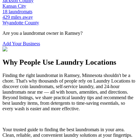
Jackson
County
Kansas City
18
laundromats
429
miles away
Wyandotte
County
Are you a laundromat owner in
Ramsey
?
Add Your Business
Why People Use Laundry Locations
Finding the right laundromat in
Ramsey
,
Minnesota
shouldn't be a
chore. That's why thousands of people rely on Laundry Locations to
discover coin laundromats, self-service laundry, and 24-hour
laundromats near me — all with hours, amenities, and directions.
Beyond listings, we share practical laundry tips and recommend the
best laundry items, from detergents to time-saving essentials, so
every wash is easier and more effective.
Your trusted guide to finding the best laundromats in your area.
Clean, reliable, and convenient laundry solutions at your fingertips.