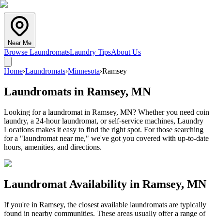
Near Me
Browse Laundromats
Laundry Tips
About Us
Home
›
Laundromats
›
Minnesota
›
Ramsey
Laundromats in
Ramsey
,
MN
Looking for a laundromat in Ramsey, MN? Whether you need coin
laundry, a 24-hour laundromat, or self-service machines, Laundry
Locations makes it easy to find the right spot. For those searching
for a "laundromat near me," we've got you covered with up-to-date
hours, amenities, and directions.
Laundromat Availability in
Ramsey
,
MN
If you're in
Ramsey
, the closest available laundromats are typically
found in nearby communities. These areas usually offer a range of