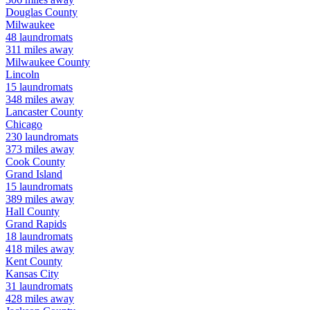
Douglas
County
Milwaukee
48
laundromats
311
miles away
Milwaukee
County
Lincoln
15
laundromats
348
miles away
Lancaster
County
Chicago
230
laundromats
373
miles away
Cook
County
Grand Island
15
laundromats
389
miles away
Hall
County
Grand Rapids
18
laundromats
418
miles away
Kent
County
Kansas City
31
laundromats
428
miles away