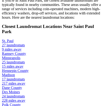
If you're in
Saint Paul Park
, the closest available laundromats are
typically found in nearby communities. These areas usually offer a
range of services including coin-operated machines, modern high-
efficiency washers, drop-off services, and locations with extended
hours.
Here are the nearest laundromat locations:
Closest Laundromat Locations Near
Saint Paul
Park
St. Paul
27
laundromats
9
miles away
Ramsey
County
Minneapolis
25
laundromats
15
miles away
Hennepin
County
Madison
17
laundromats
217
miles away
Dane
County
Des Moines
24
laundromats
228
miles away
Polk
County