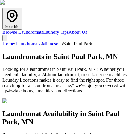
Near Me
Browse Laundromats
Laundry Tips
About Us
Home
›
Laundromats
›
Minnesota
›
Saint Paul Park
Laundromats in
Saint Paul Park
,
MN
Looking for a laundromat in Saint Paul Park, MN? Whether you
need coin laundry, a 24-hour laundromat, or self-service machines,
Laundry Locations makes it easy to find the right spot. For those
searching for a "laundromat near me," we've got you covered with
up-to-date hours, amenities, and directions.
Laundromat Availability in
Saint Paul
Park
,
MN