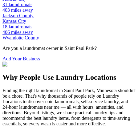
31
laundromats
403
miles away
Jackson
County
Kansas City
18
laundromats
406
miles away
Wyandotte
County
Are you a laundromat owner in
Saint Paul Park
?
Add Your Business
Why People Use Laundry Locations
Finding the right laundromat in
Saint Paul Park
,
Minnesota
shouldn't
be a chore. That's why thousands of people rely on Laundry
Locations to discover coin laundromats, self-service laundry, and
24-hour laundromats near me — all with hours, amenities, and
directions. Beyond listings, we share practical laundry tips and
recommend the best laundry items, from detergents to time-saving
essentials, so every wash is easier and more effective.