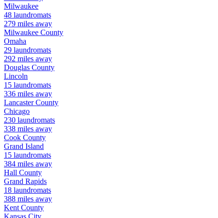
Milwaukee
48
laundromats
279
miles away
Milwaukee
County
Omaha
29
laundromats
292
miles away
Douglas
County
Lincoln
15
laundromats
336
miles away
Lancaster
County
Chicago
230
laundromats
338
miles away
Cook
County
Grand Island
15
laundromats
384
miles away
Hall
County
Grand Rapids
18
laundromats
388
miles away
Kent
County
Kansas City