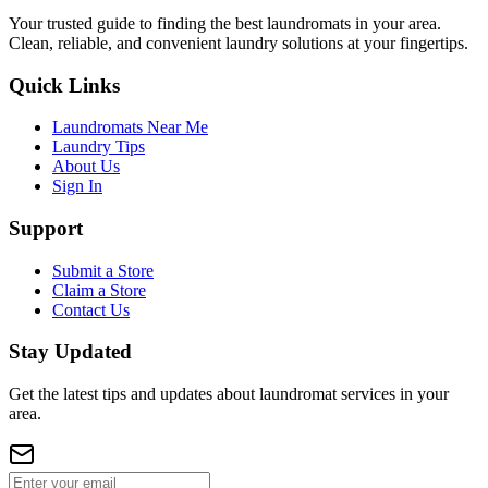
Your trusted guide to finding the best laundromats in your area.
Clean, reliable, and convenient laundry solutions at your fingertips.
Quick Links
Laundromats Near Me
Laundry Tips
About Us
Sign In
Support
Submit a Store
Claim a Store
Contact Us
Stay Updated
Get the latest tips and updates about laundromat services in your
area.