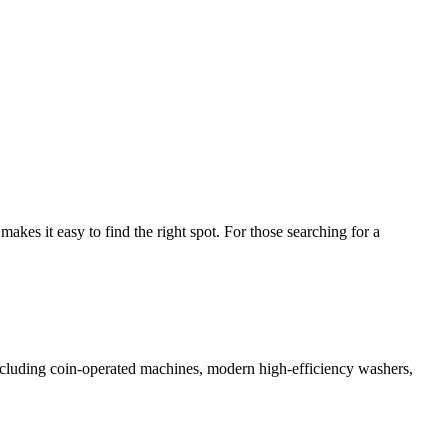
es it easy to find the right spot. For those searching for a
 including coin-operated machines, modern high-efficiency washers,