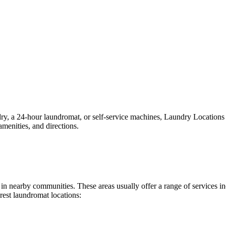
 a 24-hour laundromat, or self-service machines, Laundry Locations mak
menities, and directions.
nd in nearby communities. These areas usually offer a range of services
rest laundromat locations: