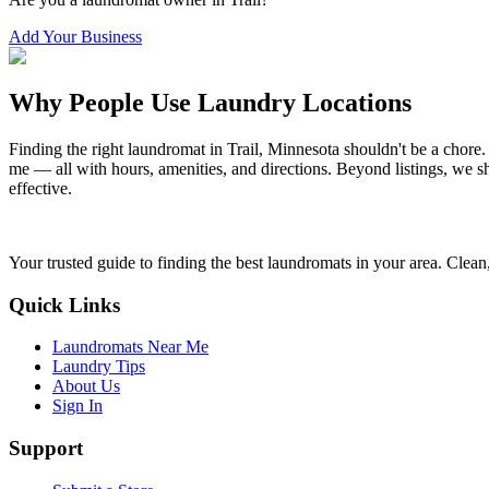
Add Your Business
Why People Use Laundry Locations
Finding the right laundromat in
Trail
,
Minnesota
shouldn't be a chore.
me — all with hours, amenities, and directions. Beyond listings, we sh
effective.
Your trusted guide to finding the best laundromats in your area. Clean,
Quick Links
Laundromats Near Me
Laundry Tips
About Us
Sign In
Support