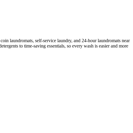
coin laundromats, self-service laundry, and 24-hour laundromats near
etergents to time-saving essentials, so every wash is easier and more