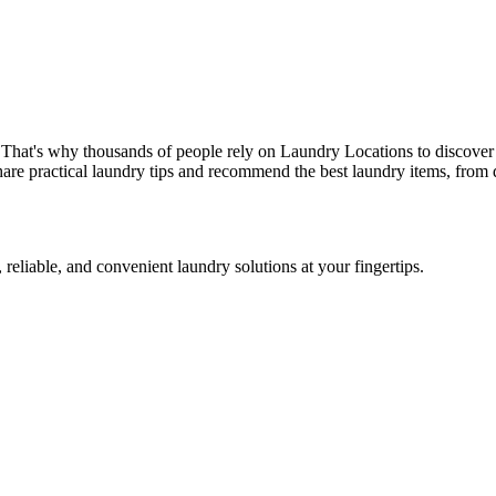
 That's why thousands of people rely on Laundry Locations to discover 
are practical laundry tips and recommend the best laundry items, from d
 reliable, and convenient laundry solutions at your fingertips.