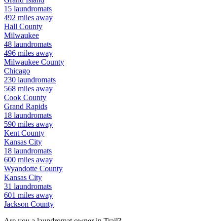
15
laundromats
492
miles away
Hall
County
Milwaukee
48
laundromats
496
miles away
Milwaukee
County
Chicago
230
laundromats
568
miles away
Cook
County
Grand Rapids
18
laundromats
590
miles away
Kent
County
Kansas City
18
laundromats
600
miles away
Wyandotte
County
Kansas City
31
laundromats
601
miles away
Jackson
County
Are you a laundromat owner in
Trail
?