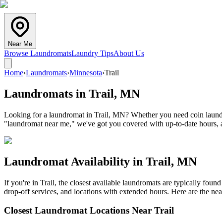
Near Me
Browse Laundromats
Laundry Tips
About Us
Home
›
Laundromats
›
Minnesota
›
Trail
Laundromats in
Trail
,
MN
Looking for a laundromat in Trail, MN? Whether you need coin laundry,
"laundromat near me," we've got you covered with up-to-date hours, a
Laundromat Availability in
Trail
,
MN
If you're in
Trail
, the closest available laundromats are typically fou
drop-off services, and locations with extended hours.
Here are the nea
Closest Laundromat Locations Near
Trail