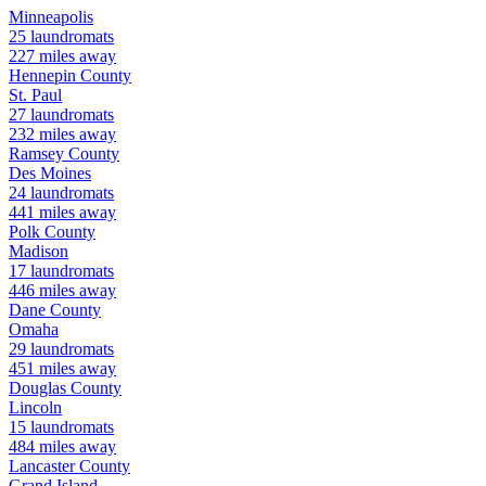
Minneapolis
25
laundromats
227
miles away
Hennepin
County
St. Paul
27
laundromats
232
miles away
Ramsey
County
Des Moines
24
laundromats
441
miles away
Polk
County
Madison
17
laundromats
446
miles away
Dane
County
Omaha
29
laundromats
451
miles away
Douglas
County
Lincoln
15
laundromats
484
miles away
Lancaster
County
Grand Island