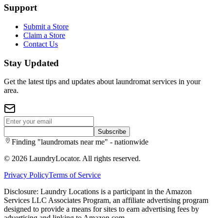
Support
Submit a Store
Claim a Store
Contact Us
Stay Updated
Get the latest tips and updates about laundromat services in your
area.
Subscribe
Finding "laundromats near me" - nationwide
©
2026
LaundryLocator. All rights reserved.
Privacy Policy
Terms of Service
Disclosure: Laundry Locations is a participant in the Amazon
Services LLC Associates Program, an affiliate advertising program
designed to provide a means for sites to earn advertising fees by
advertising and linking to Amazon.com.