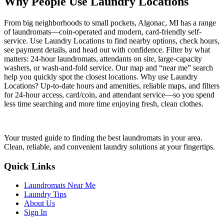
Why People Use Laundry Locations
From big neighborhoods to small pockets, Algonac, MI has a range
of laundromats—coin-operated and modern, card-friendly self-
service. Use Laundry Locations to find nearby options, check hours,
see payment details, and head out with confidence. Filter by what
matters: 24-hour laundromats, attendants on site, large-capacity
washers, or wash-and-fold service. Our map and “near me” search
help you quickly spot the closest locations. Why use Laundry
Locations? Up-to-date hours and amenities, reliable maps, and filters
for 24-hour access, card/coin, and attendant service—so you spend
less time searching and more time enjoying fresh, clean clothes.
Your trusted guide to finding the best laundromats in your area.
Clean, reliable, and convenient laundry solutions at your fingertips.
Quick Links
Laundromats Near Me
Laundry Tips
About Us
Sign In