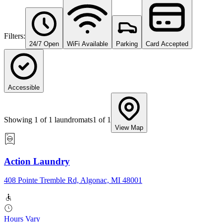
Filters:
24/7 Open
WiFi Available
Parking
Card Accepted
Accessible
Showing
1
of
1
laundromats
1
of
1
View Map
Action Laundry
408 Pointe Tremble Rd, Algonac, MI 48001
Hours Vary