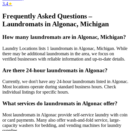
3.4
★
Frequently Asked Questions –
Laundromats in
Algonac
,
Michigan
How many laundromats are in Algonac, Michigan?
Laundry Locations lists 1 laundromats in Algonac, Michigan. While
there may be additional laundromats in the area, we focus on
verified businesses with reliable information and up-to-date details.
Are there 24-hour laundromats in Algonac?
Currently, we don't have any 24-hour laundromats listed in Algonac.
Most locations operate during standard business hours. Check
individual listings for specific hours.
What services do laundromats in Algonac offer?
Most laundromats in Algonac provide self-service laundry with coin
or card payments. Many also offer wash-and-fold service, large-
capacity washers for bedding, and vending machines for laundry
supplies.