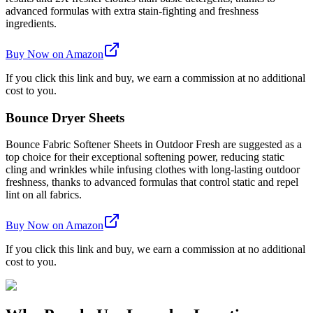
advanced formulas with extra stain-fighting and freshness
ingredients.
Buy Now on Amazon
If you click this link and buy, we earn a commission at no additional
cost to you.
Bounce Dryer Sheets
Bounce Fabric Softener Sheets in Outdoor Fresh are suggested as a
top choice for their exceptional softening power, reducing static
cling and wrinkles while infusing clothes with long-lasting outdoor
freshness, thanks to advanced formulas that control static and repel
lint on all fabrics.
Buy Now on Amazon
If you click this link and buy, we earn a commission at no additional
cost to you.