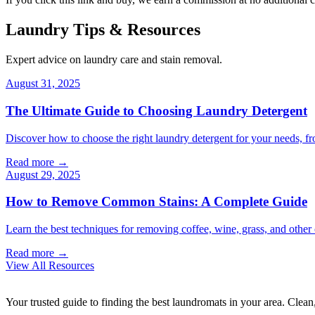
Laundry Tips & Resources
Expert advice on laundry care and stain removal.
August 31, 2025
The Ultimate Guide to Choosing Laundry Detergent
Discover how to choose the right laundry detergent for your needs, fr
Read more →
August 29, 2025
How to Remove Common Stains: A Complete Guide
Learn the best techniques for removing coffee, wine, grass, and othe
Read more →
View All Resources
Your trusted guide to finding the best laundromats in your area. Clean,