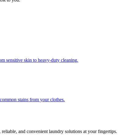
om sensitive skin to heavy-duty cleaning.
r common stains from your clothes.
 reliable, and convenient laundry solutions at your fingertips.