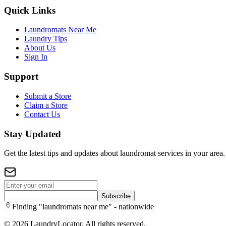
Quick Links
Laundromats Near Me
Laundry Tips
About Us
Sign In
Support
Submit a Store
Claim a Store
Contact Us
Stay Updated
Get the latest tips and updates about laundromat services in your area.
Subscribe
Finding "laundromats near me" - nationwide
©
2026
LaundryLocator. All rights reserved.