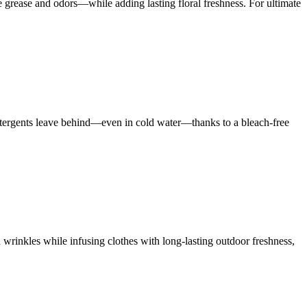
rease and odors—while adding lasting floral freshness. For ultimate
 detergents leave behind—even in cold water—thanks to a bleach-free
 wrinkles while infusing clothes with long-lasting outdoor freshness,