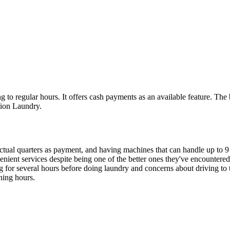
to regular hours. It offers cash payments as an available feature. The 
ction Laundry.
actual quarters as payment, and having machines that can handle up to 9 
venient services despite being one of the better ones they've encountere
ng for several hours before doing laundry and concerns about driving to
ning hours.