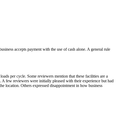
business accepts payment with the use of cash alone. A general rule
loads per cycle. Some reviewers mention that these facilities are a
d. A few reviewers were initially pleased with their experience but had
 the location. Others expressed disappointment in how business