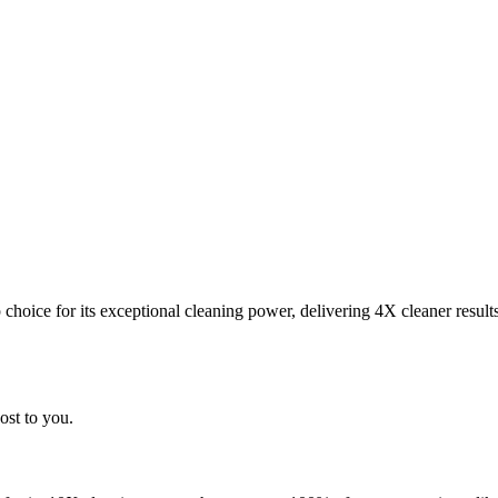
choice for its exceptional cleaning power, delivering 4X cleaner result
ost to you.