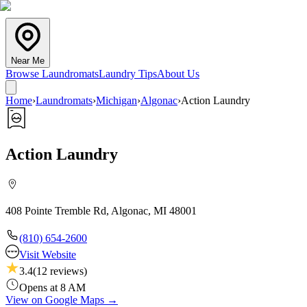
Near Me
Browse Laundromats
Laundry Tips
About Us
Home
›
Laundromats
›
Michigan
›
Algonac
›
Action Laundry
Action Laundry
408 Pointe Tremble Rd, Algonac, MI 48001
(810) 654-2600
Visit Website
3.4
(
12
reviews)
Opens at 8 AM
View on Google Maps →