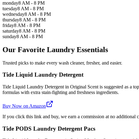
monday
8 AM - 8 PM
tuesday
8 AM - 8 PM
wednesday
8 AM - 8 PM
thursday
8 AM - 8 PM
friday
8 AM - 8 PM
saturday
8 AM - 8 PM
sunday
8 AM - 8 PM
Our Favorite Laundry Essentials
Trusted picks to make every wash cleaner, fresher, and easier.
Tide Liquid Laundry Detergent
Tide Liquid Laundry Detergent in Original Scent is suggested as a top 
formulas with extra stain-fighting and freshness ingredients.
Buy Now on Amazon
If you click this link and buy, we earn a commission at no additional c
Tide PODS Laundry Detergent Pacs