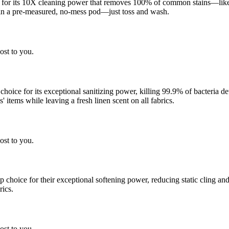
 for its 10X cleaning power that removes 100% of common stains—like g
 in a pre-measured, no-mess pod—just toss and wash.
ost to you.
 choice for its exceptional sanitizing power, killing 99.9% of bacteria
 items while leaving a fresh linen scent on all fabrics.
ost to you.
choice for their exceptional softening power, reducing static cling and
rics.
ost to you.