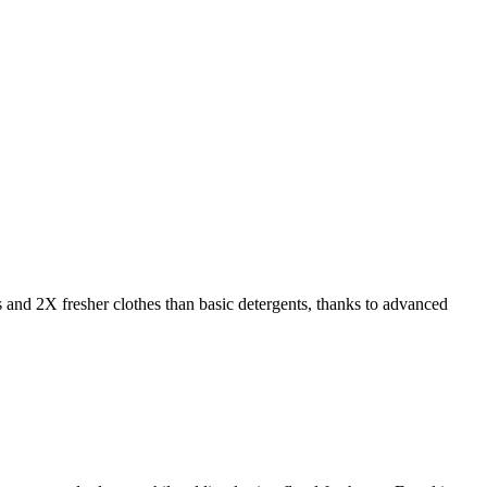
s and 2X fresher clothes than basic detergents, thanks to advanced