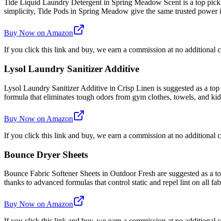
Tide Liquid Laundry Detergent in Spring Meadow Scent is a top pick
simplicity, Tide Pods in Spring Meadow give the same trusted power
Buy Now on Amazon
If you click this link and buy, we earn a commission at no additional c
Lysol Laundry Sanitizer Additive
Lysol Laundry Sanitizer Additive in Crisp Linen is suggested as a top
formula that eliminates tough odors from gym clothes, towels, and kids'
Buy Now on Amazon
If you click this link and buy, we earn a commission at no additional c
Bounce Dryer Sheets
Bounce Fabric Softener Sheets in Outdoor Fresh are suggested as a top 
thanks to advanced formulas that control static and repel lint on all fab
Buy Now on Amazon
If you click this link and buy, we earn a commission at no additional c