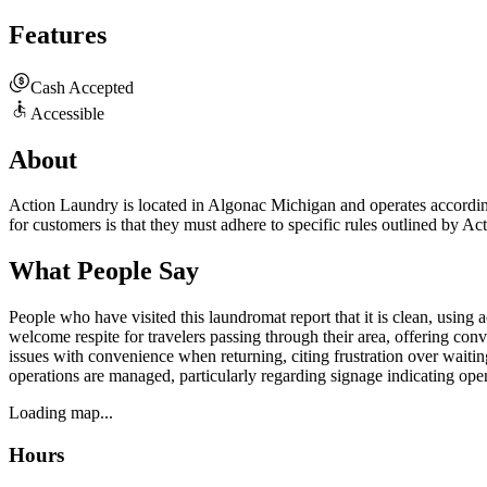
Features
Cash Accepted
Accessible
About
Action Laundry is located in Algonac Michigan and operates according 
for customers is that they must adhere to specific rules outlined by A
What People Say
People who have visited this laundromat report that it is clean, using 
welcome respite for travelers passing through their area, offering con
issues with convenience when returning, citing frustration over waiti
operations are managed, particularly regarding signage indicating ope
Loading map...
Hours